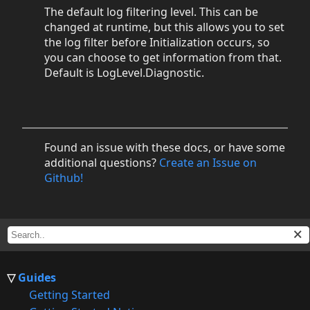
The default log filtering level. This can be
changed at runtime, but this allows you to set
the log filter before Initialization occurs, so
you can choose to get information from that.
Default is LogLevel.Diagnostic.
Found an issue with these docs, or have some
additional questions?
Create an Issue on
Github!
Guides
Getting Started