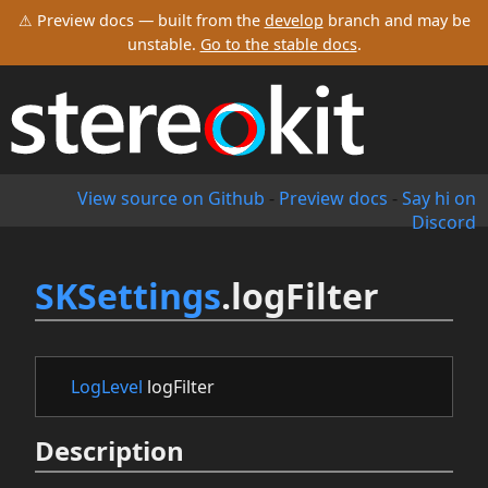
⚠ Preview docs — built from the
develop
branch and may be
unstable.
Go to the stable docs
.
View source on Github
-
Preview docs
-
Say hi on
Discord
SKSettings
.logFilter
LogLevel
logFilter
Description