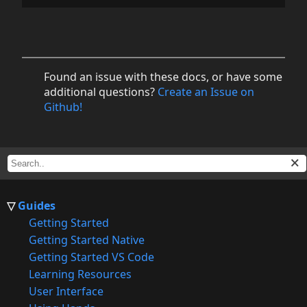
Found an issue with these docs, or have some
additional questions?
Create an Issue on
Github!
Guides
Getting Started
Getting Started Native
Getting Started VS Code
Learning Resources
User Interface