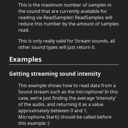
This is the maximum number of samples in
the sound that are currently available for
reading via ReadSamples! ReadSamples will
reduce this number by the amount of samples
read.
This is only really valid for Stream sounds, all
other sound types will just return 0.
Examples
Getting streaming sound intensity
This example shows how to read data from a
Sound stream such as the microphone! In this
case, we’re just finding the average ‘intensity’
of the audio, and returning it as a value
approximately between 0 and 1.
Microphone.Start() should be called before
this example :)