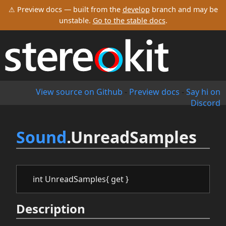
⚠ Preview docs — built from the
develop
branch and may be
unstable.
Go to the stable docs
.
View source on Github
-
Preview docs
-
Say hi on
Discord
Sound
.UnreadSamples
int UnreadSamples{ get }
Description