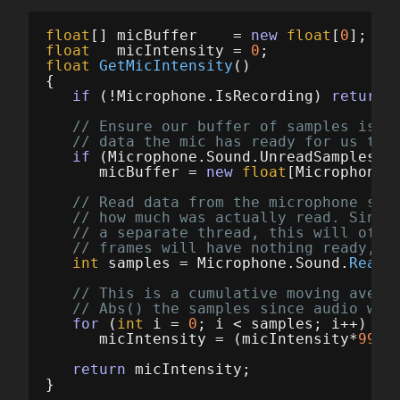
float
[]
micBuffer
=
new
float
[
0
];
float
micIntensity
=
0
;
float
GetMicIntensity
()
{
if
(!
Microphone
.
IsRecording
)
return
// Ensure our buffer of samples is l
// data the mic has ready for us thi
if
(
Microphone
.
Sound
.
UnreadSamples
>
micBuffer
=
new
float
[
Microphone
.
// Read data from the microphone str
// how much was actually read. Since
// a separate thread, this will ofte
// frames will have nothing ready, a
int
samples
=
Microphone
.
Sound
.
ReadS
// This is a cumulative moving avera
// Abs() the samples since audio wav
for
(
int
i
=
0
;
i
<
samples
;
i
++)
micIntensity
=
(
micIntensity
*
999.
return
micIntensity
;
}