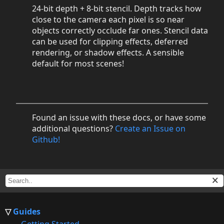
24-bit depth + 8-bit stencil. Depth tracks how
close to the camera each pixel is so near
objects correctly occlude far ones. Stencil data
can be used for clipping effects, deferred
rendering, or shadow effects. A sensible
default for most scenes!
Found an issue with these docs, or have some
additional questions?
Create an Issue on
Github!
Guides