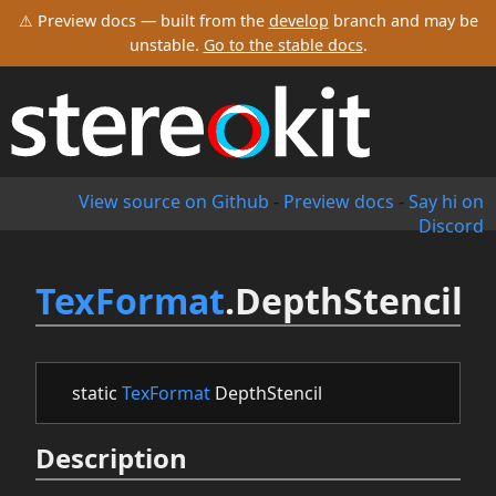
⚠ Preview docs — built from the
develop
branch and may be
unstable.
Go to the stable docs
.
View source on Github
-
Preview docs
-
Say hi on
Discord
TexFormat
.DepthStencil
static
TexFormat
DepthStencil
Description