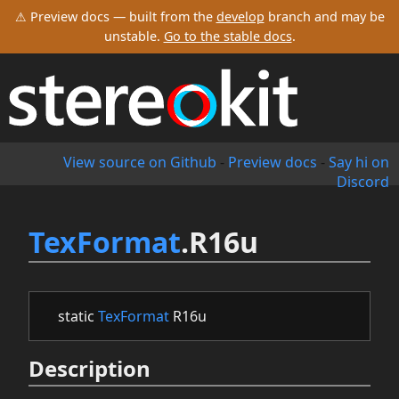
⚠ Preview docs — built from the
develop
branch and may be
unstable.
Go to the stable docs
.
View source on Github
-
Preview docs
-
Say hi on
Discord
TexFormat
.R16u
static
TexFormat
R16u
Description