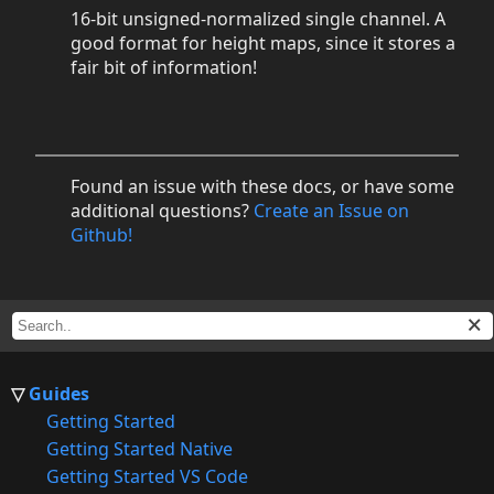
16-bit unsigned-normalized single channel. A
good format for height maps, since it stores a
fair bit of information!
Found an issue with these docs, or have some
additional questions?
Create an Issue on
Github!
Guides
Getting Started
Getting Started Native
Getting Started VS Code