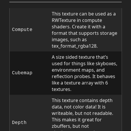
This texture can be used as a
RWTexture in compute
shaders. Create it with a
Compute
format that supports storage
images, such as
tex_format_rgba128.
A size sided texture that’s
used for things like skyboxes,
environment maps, and
Cubemap
reflection probes. It behaves
like a texture array with 6
textures.
This texture contains depth
data, not color data! It is
writeable, but not readable.
This makes it great for
Depth
zbuffers, but not