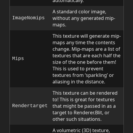
automatically.
A standard color image,
without any generated mip-
ImageNomips
maps.
This texture will generate mip-
maps any time the contents
change. Mip-maps are a list of
textures that are each half the
Mips
size of the one before them!
This is used to prevent
textures from ‘sparkling’ or
aliasing in the distance.
This texture can be rendered
to! This is great for textures
that might be passed in as a
Rendertarget
target to Renderer.Blit, or
other such situations.
A volumetric (3D) texture,