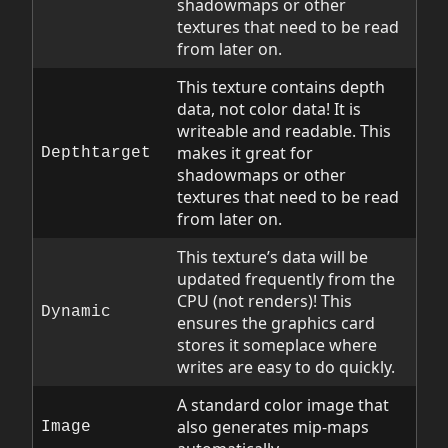
shadowmaps or other
textures that need to be read
from later on.
This texture contains depth
data, not color data! It is
writeable and readable. This
makes it great for
Depthtarget
shadowmaps or other
textures that need to be read
from later on.
This texture’s data will be
updated frequently from the
CPU (not renders)! This
Dynamic
ensures the graphics card
stores it someplace where
writes are easy to do quickly.
A standard color image that
also generates mip-maps
Image