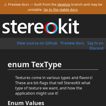
⚠ Preview docs — built from the
develop
branch and may be
unstable.
Go to the stable docs
.
View source on Github
-
Preview docs
-
Say hi on
Discord
enum TexType
Textures come in various types and flavors!
These are bit-flags that tell StereoKit what
type of texture we want, and how the
application might use it!
Enum Values