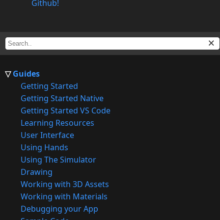
Github!
Guides
Getting Started
Getting Started Native
Getting Started VS Code
Learning Resources
User Interface
Using Hands
Using The Simulator
Drawing
Working with 3D Assets
Working with Materials
Debugging your App