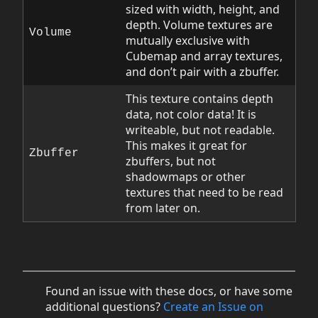
sized with width, height, and
depth. Volume textures are
Volume
mutually exclusive with
Cubemap and array textures,
and don’t pair with a zbuffer.
This texture contains depth
data, not color data! It is
writeable, but not readable.
This makes it great for
Zbuffer
zbuffers, but not
shadowmaps or other
textures that need to be read
from later on.
Found an issue with these docs, or have some
additional questions?
Create an Issue on