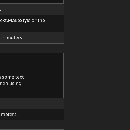
.
 Text.MakeStyle or the
.
 in meters.
 some text
 when using
n meters.