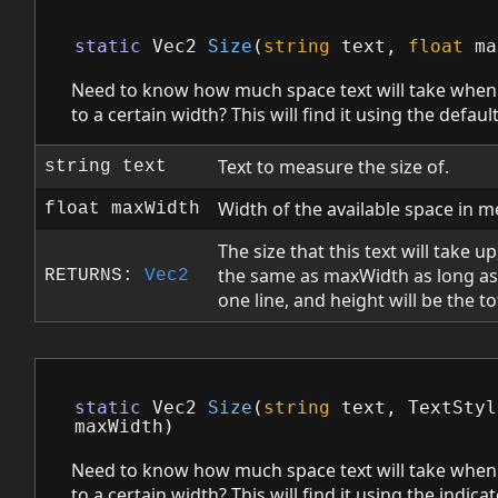
static
Vec2
Size
(
string
text
,
float
ma
Need to know how much space text will take when
to a certain width? This will find it using the default
Text to measure the size of.
string text
Width of the available space in m
float maxWidth
The size that this text will take u
the same as maxWidth as long as
RETURNS:
Vec2
one line, and height will be the to
static
Vec2
Size
(
string
text
,
TextStyl
maxWidth
)
Need to know how much space text will take when
to a certain width? This will find it using the indicat