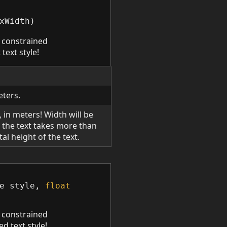
xWidth
)
 constrained
 text style!
eters.
p, in meters! Width will be
 the text takes more than
tal height of the text.
e
style
,
float
 constrained
ed text style!