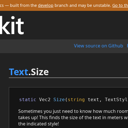
cs — built from the
develop
branch and may be unstable.
Go to th
View source on Github
-
Text
.Size
static
Vec2
Size
(
string
text
,
TextStyl
Sometimes you just need to know how much room
takes up! This finds the size of the text in meters
the indicated style!