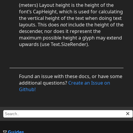
(meters) Layout height is the height of the
font’s CapHeight, which is used for calculating
the vertical height of the text when doing text
layouts. This does
not
include the height of the
descender, nor does it represent the
maximum possible height a glyph may extend
upwards (use Text.SizeRender).
Found an issue with these docs, or have some
additional questions?
Create an Issue on
Github!
Guides