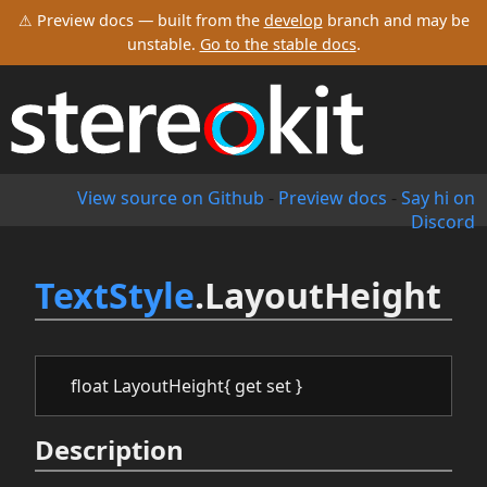
⚠ Preview docs — built from the
develop
branch and may be
unstable.
Go to the stable docs
.
View source on Github
-
Preview docs
-
Say hi on
Discord
TextStyle
.LayoutHeight
float LayoutHeight{ get set }
Description