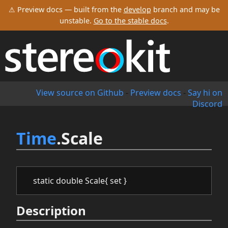
⚠ Preview docs — built from the
develop
branch and may be
unstable.
Go to the stable docs
.
View source on Github
-
Preview docs
-
Say hi on
Discord
Time
.Scale
static double Scale{ set }
Description