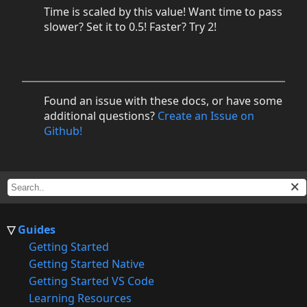
Time is scaled by this value! Want time to pass
slower? Set it to 0.5! Faster? Try 2!
Found an issue with these docs, or have some
additional questions?
Create an Issue on
Github!
Guides
Getting Started
Getting Started Native
Getting Started VS Code
Learning Resources