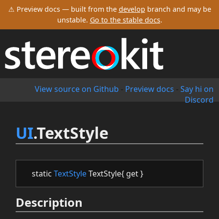
⚠ Preview docs — built from the
develop
branch and may be
unstable.
Go to the stable docs
.
View source on Github
-
Preview docs
-
Say hi on
Discord
UI
.TextStyle
static
TextStyle
TextStyle{ get }
Description