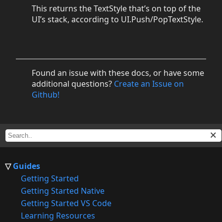
This returns the TextStyle that’s on top of the
UI’s stack, according to UI.Push/PopTextStyle.
Found an issue with these docs, or have some
additional questions?
Create an Issue on
Github!
Guides
Getting Started
Getting Started Native
Getting Started VS Code
Learning Resources