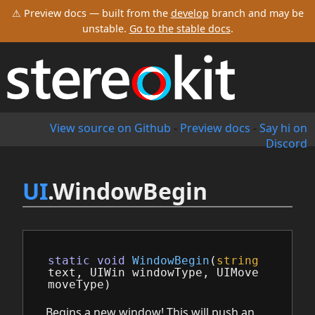
⚠ Preview docs — built from the
develop
branch and may be
unstable.
Go to the stable docs
.
View source on Github
-
Preview docs
-
Say hi on
Discord
UI
.WindowBegin
static
void
WindowBegin
(
string
text
,
UIWin
windowType
,
UIMove
moveType
)
Begins a new window! This will push an