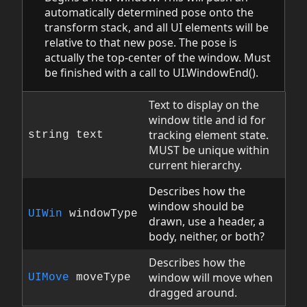
automatically determined pose onto the
transform stack, and all UI elements will be
relative to that new pose. The pose is
actually the top-center of the window. Must
be finished with a call to UI.WindowEnd().
Text to display on the
window title and id for
tracking element state.
string text
MUST be unique within
current hierarchy.
Describes how the
window should be
UIWin
windowType
drawn, use a header, a
body, neither, or both?
Describes how the
window will move when
UIMove
moveType
dragged around.