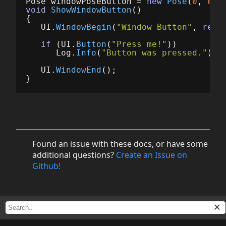
Pose
windowPoseButton
=
new
Pose
(
0
,
0
,
void
ShowWindowButton
()
{
UI
.
WindowBegin
(
"Window Button"
,
ref
if
(
UI
.
Button
(
"Press me!"
))
Log
.
Info
(
"Button was pressed."
);
UI
.
WindowEnd
();
}
Found an issue with these docs, or have some
additional questions?
Create an Issue on
Github!