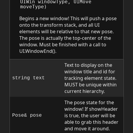
UIWin
windowType
,
UIMove
moveType
)
Begins a new window! This will push a pose
onto the transform stack, and all UI
elements will be relative to that new pose.
The pose is actually the top-center of the
window. Must be finished with a call to
UI.WindowEnd().
Text to display on the
window title and id for
tracking element state.
string text
MUST be unique within
current hierarchy.
The pose state for the
window! If showHeader
is true, the user will be
Pose& pose
able to grab this header
and move it around.