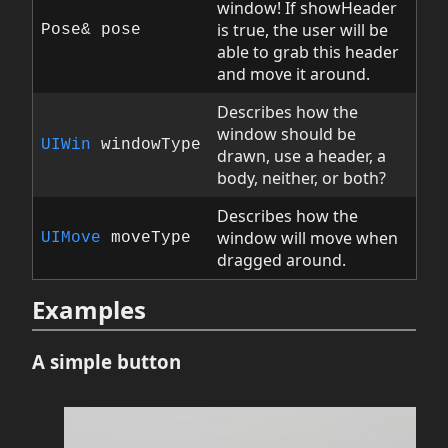
window! If showHeader
is true, the user will be
Pose& pose
able to grab this header
and move it around.
Describes how the
window should be
UIWin
windowType
drawn, use a header, a
body, neither, or both?
Describes how the
window will move when
UIMove
moveType
dragged around.
Examples
A simple button