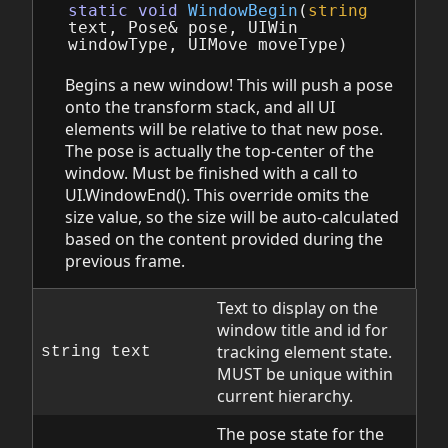
static
void
WindowBegin
(
string
text
,
Pose
&
pose
,
UIWin
windowType
,
UIMove
moveType
)
Begins a new window! This will push a pose
onto the transform stack, and all UI
elements will be relative to that new pose.
The pose is actually the top-center of the
window. Must be finished with a call to
UI.WindowEnd(). This override omits the
size value, so the size will be auto-calculated
based on the content provided during the
previous frame.
Text to display on the
window title and id for
tracking element state.
string text
MUST be unique within
current hierarchy.
The pose state for the