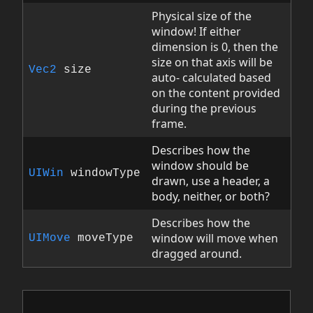
Physical size of the
window! If either
dimension is 0, then the
size on that axis will be
Vec2
size
auto- calculated based
on the content provided
during the previous
frame.
Describes how the
window should be
UIWin
windowType
drawn, use a header, a
body, neither, or both?
Describes how the
window will move when
UIMove
moveType
dragged around.