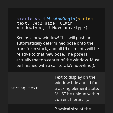
static
void
WindowBegin
(
string
text
,
Vec2
size
,
UIWin
windowType
,
UIMove
moveType
)
Begins a new window! This will push an
automatically determined pose onto the
transform stack, and all UI elements will be
relative to that new pose. The pose is
actually the top-center of the window. Must
be finished with a call to UI.WindowEnd().
Text to display on the
window title and id for
tracking element state.
string text
MUST be unique within
current hierarchy.
Physical size of the