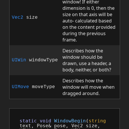
window! If either
dimension is 0, then the
size on that axis will be
Vec2
size
auto- calculated based
on the content provided
during the previous
frame.
Describes how the
window should be
UIWin
windowType
drawn, use a header, a
body, neither, or both?
Describes how the
window will move when
UIMove
moveType
dragged around.
static
void
WindowBegin
(
string
text
,
Pose
&
pose
,
Vec2
size
,