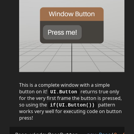
This is a complete window with a simple
button on it!
returns true only
UI.Button
for the very first frame the button is pressed,
so using the
pattern
if(UI.Button())
works very well for executing code on button
press!