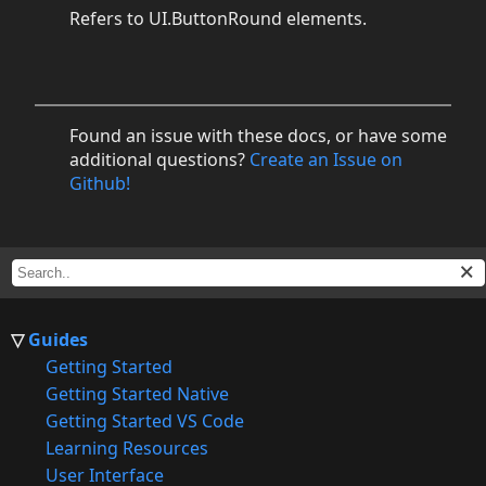
Refers to UI.ButtonRound elements.
Found an issue with these docs, or have some
additional questions?
Create an Issue on
Github!
Guides
Getting Started
Getting Started Native
Getting Started VS Code
Learning Resources
User Interface