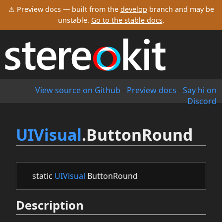
⚠ Preview docs — built from the
develop
branch and may be
unstable.
Go to the stable docs
.
View source on Github
-
Preview docs
-
Say hi on
Discord
UIVisual
.ButtonRound
static
UIVisual
ButtonRound
Description