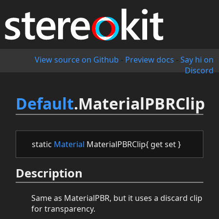
View source on Github
-
Preview docs
-
Say hi on
Discord
Default
.MaterialPBRClip
static
Material
MaterialPBRClip{ get set }
Description
Same as MaterialPBR, but it uses a discard clip
for transparency.