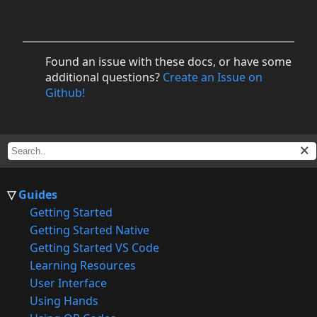
Found an issue with these docs, or have some
additional questions?
Create an Issue on
Github!
Guides
Getting Started
Getting Started Native
Getting Started VS Code
Learning Resources
User Interface
Using Hands