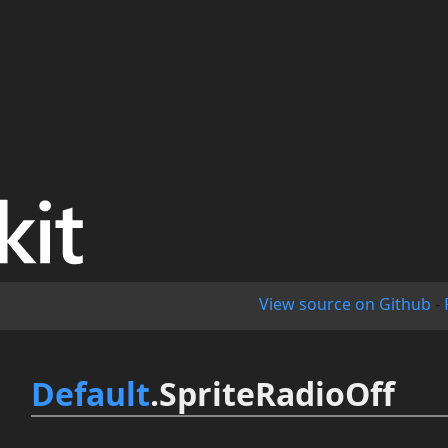
View source on Github
-
Default
.SpriteRadioOff