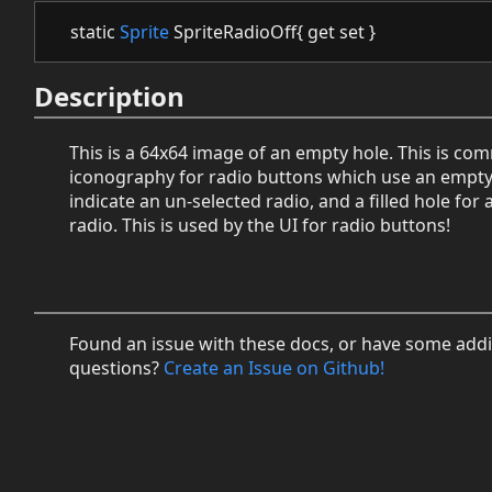
static
Sprite
SpriteRadioOff{ get set }
Description
This is a 64x64 image of an empty hole. This is c
iconography for radio buttons which use an empty
indicate an un-selected radio, and a filled hole for 
radio. This is used by the UI for radio buttons!
Found an issue with these docs, or have some addi
questions?
Create an Issue on Github!