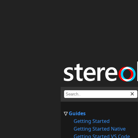
Guides
Getting Started
Getting Started Native
Getting Started VS Code