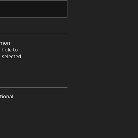
ommon
 hole to
a selected
tional