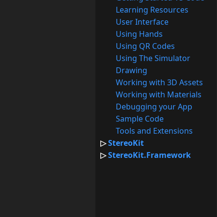
Learning Resources
User Interface
Using Hands
Using QR Codes
Using The Simulator
Drawing
Working with 3D Assets
Working with Materials
Debugging your App
Sample Code
Tools and Extensions
StereoKit
StereoKit.Framework