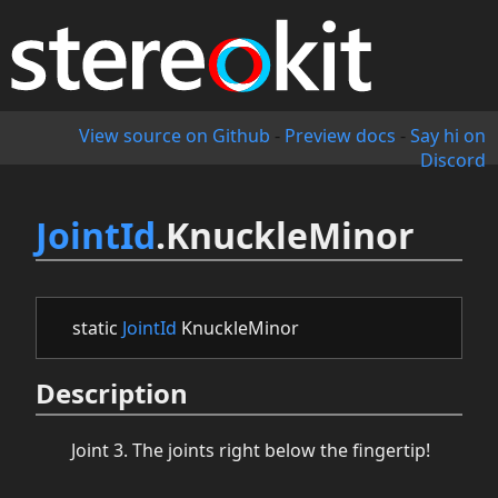
View source on Github
-
Preview docs
-
Say hi on
Discord
JointId
.KnuckleMinor
static
JointId
KnuckleMinor
Description
Joint 3. The joints right below the fingertip!