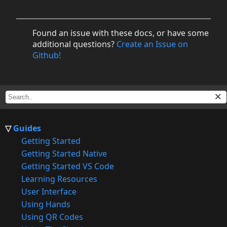
Found an issue with these docs, or have some
additional questions?
Create an Issue on
Github!
Guides
Getting Started
Getting Started Native
Getting Started VS Code
Learning Resources
User Interface
Using Hands
Using QR Codes