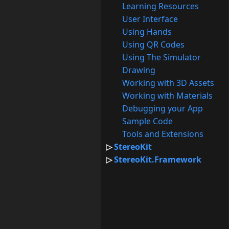
Learning Resources
User Interface
Using Hands
Using QR Codes
Using The Simulator
Drawing
Working with 3D Assets
Working with Materials
Debugging your App
Sample Code
Tools and Extensions
StereoKit
StereoKit.Framework