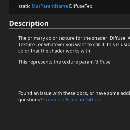
static
MatParamName
DiffuseTex
Description
The primary color texture for the shader! Diffuse, 
Texture’, or whatever you want to call it, this is usu
color that the shader works with.
This represents the texture param ‘diffuse’.
Found an issue with these docs, or have some addi
questions?
Create an Issue on Github!