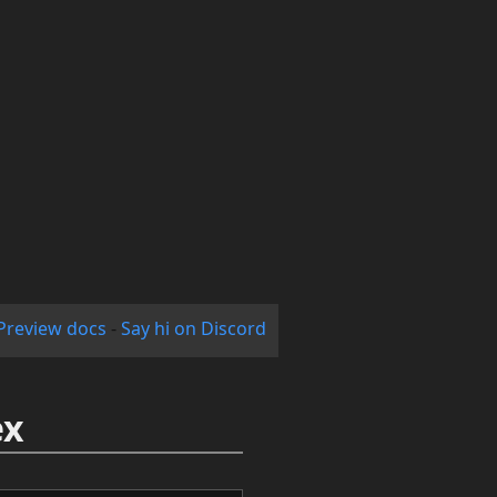
Preview docs
-
Say hi on Discord
ex