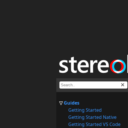
Guides
Getting Started
Getting Started Native
Getting Started VS Code