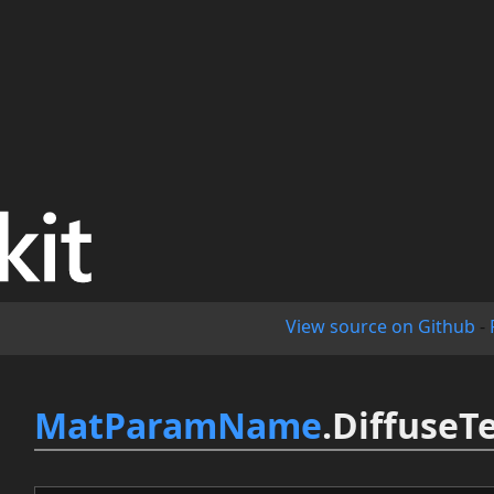
View source on Github
-
MatParamName
.DiffuseT