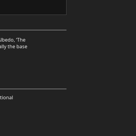
Albedo, ‘The
ally the base
tional