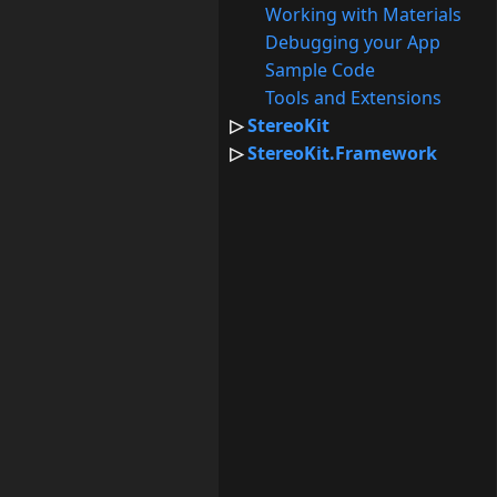
Working with Materials
Debugging your App
Sample Code
Tools and Extensions
StereoKit
StereoKit.Framework