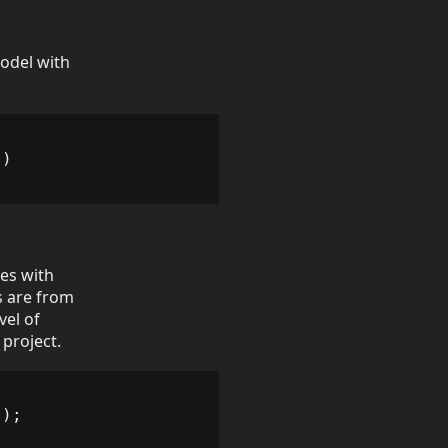
Model with
s
)
es with
s are from
vel of
 project.
));