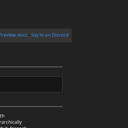
Preview docs
-
Say hi on Discord
ith
archically