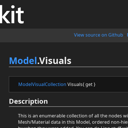
View source on Github
-
Model
.Visuals
ModelVisualCollection
Visuals{ get }
Description
This is an enumerable collection of all the nodes w
Mesh/Material data in this Model, ordered non-hier