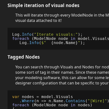
Simple iteration of visual nodes
This will iterate through every ModelNode in the 
visual data attached to it!
Log
.
Info
(
"Iterate visuals:"
);
foreach
(
ModelNode
node
in
model
.
Visual
Log
.
Info
(
$"  
{
node
.
Name
}
"
);
Tagged Nodes
You can search through Visuals and Nodes for nod
some sort of tag in their names. Since these name
your modeling software, this can allow for some le
designer configuration that can be specific to your
var
nodes
=
model
.
Visuals
.
Where
(
n
=>
n
.
Name
.
Contains
(
"[Wire]"
foreach
(
ModelNode
node
in
nodes
)