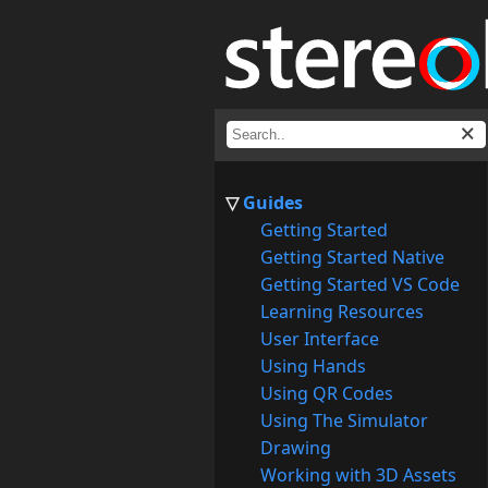
Guides
Getting Started
Getting Started Native
Getting Started VS Code
Learning Resources
User Interface
Using Hands
Using QR Codes
Using The Simulator
Drawing
Working with 3D Assets