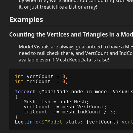
by when they were added. You can do Linq stuff wit
it, or just treat it like a List or array!
Examples
Counting the Vertices and Triangles in a Mod
Model.Visuals are always guaranteed to have a Me
need to null check there, and VertCount and IndCo
available even if Mesh.KeepData is false!
int
vertCount
=
0
;
int
triCount
=
0
;
foreach
(
ModelNode
node
in
model
.
Visual
{
Mesh
mesh
=
node
.
Mesh
;
vertCount
+=
mesh
.
VertCount
;
triCount
+=
mesh
.
IndCount
/
3
;
}
Log
.
Info
(
$"Model stats: 
{
vertCount
}
 ver