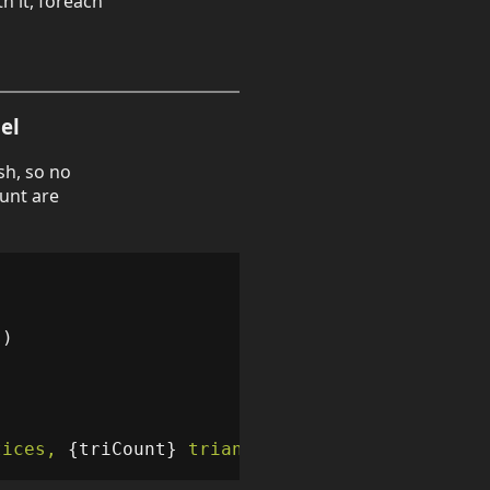
h it, foreach
el
sh, so no
unt are
s
)
tices, 
{
triCount
}
 triangles"
);