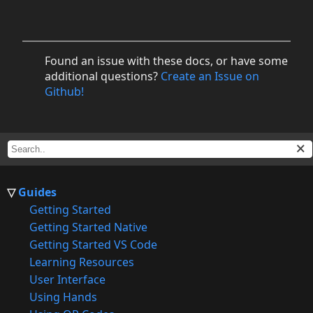
Found an issue with these docs, or have some
additional questions?
Create an Issue on
Github!
Guides
Getting Started
Getting Started Native
Getting Started VS Code
Learning Resources
User Interface
Using Hands