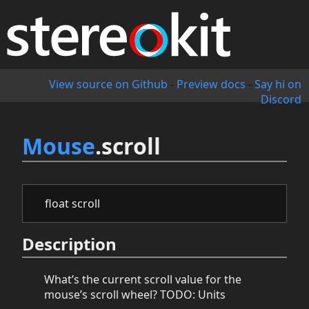
View source on Github
-
Preview docs
-
Say hi on
Discord
Mouse
.scroll
float scroll
Description
What’s the current scroll value for the
mouse’s scroll wheel? TODO: Units