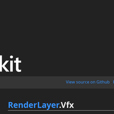
View source on Github
-
RenderLayer
.Vfx