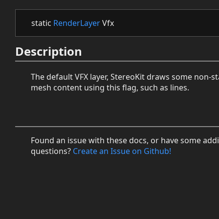
static
RenderLayer
Vfx
Description
The default VFX layer, StereoKit draws some non-s
mesh content using this flag, such as lines.
Found an issue with these docs, or have some addi
questions?
Create an Issue on Github!