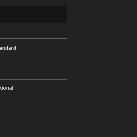
tandard
tional