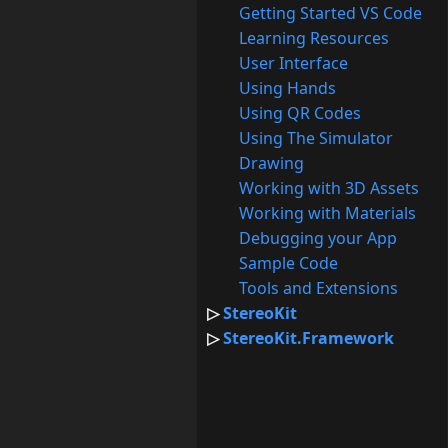
Getting Started VS Code
Learning Resources
User Interface
Using Hands
Using QR Codes
Using The Simulator
Drawing
Working with 3D Assets
Working with Materials
Debugging your App
Sample Code
Tools and Extensions
StereoKit
StereoKit.Framework