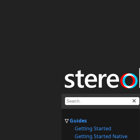
Guides
Getting Started
Getting Started Native