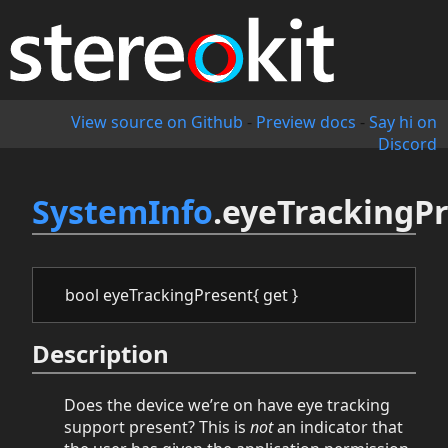
View source on Github
-
Preview docs
-
Say hi on
Discord
SystemInfo
.eyeTrackingP
bool eyeTrackingPresent{ get }
Description
Does the device we’re on have eye tracking
support present? This is
not
an indicator that