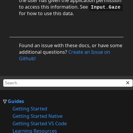
the user has given the application permission
to access this information. See
Input.Gaze
for how to use this data.
Found an issue with these docs, or have some
additional questions?
Create an Issue on
Github!
Guides
Getting Started
Getting Started Native
Getting Started VS Code
Learning Resources