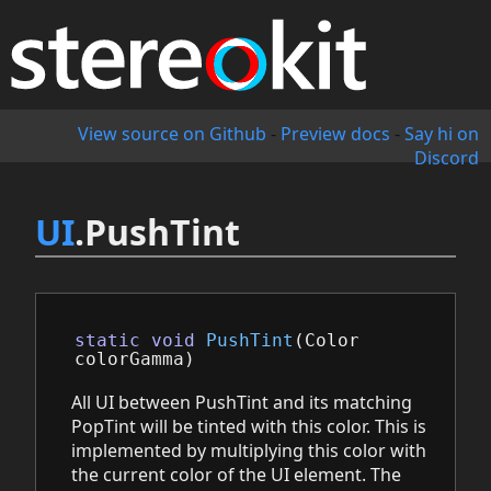
View source on Github
-
Preview docs
-
Say hi on
Discord
UI
.PushTint
static
void
PushTint
(
Color
colorGamma
)
All UI between PushTint and its matching
PopTint will be tinted with this color. This is
implemented by multiplying this color with
the current color of the UI element. The