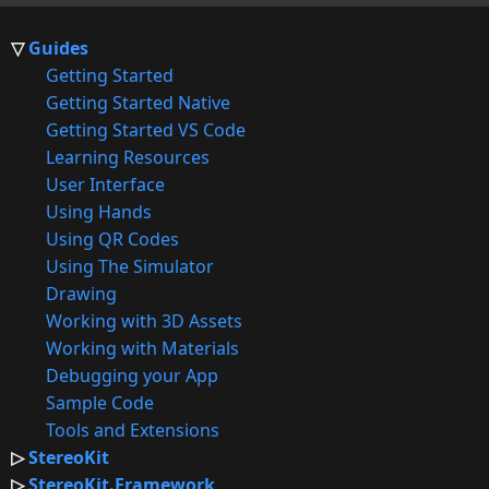
Guides
Getting Started
Getting Started Native
Getting Started VS Code
Learning Resources
User Interface
Using Hands
Using QR Codes
Using The Simulator
Drawing
Working with 3D Assets
Working with Materials
Debugging your App
Sample Code
Tools and Extensions
StereoKit
StereoKit.Framework