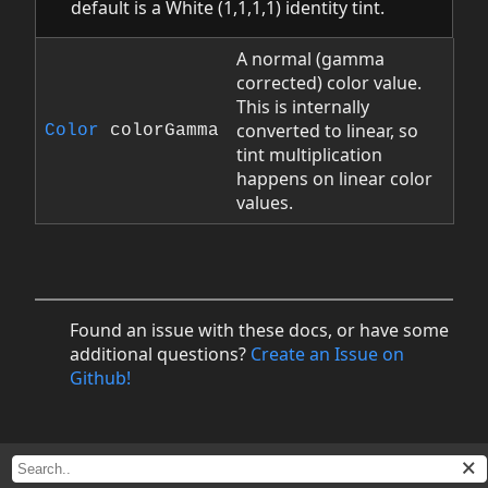
default is a White (1,1,1,1) identity tint.
A normal (gamma
corrected) color value.
This is internally
converted to linear, so
Color
colorGamma
tint multiplication
happens on linear color
values.
Found an issue with these docs, or have some
additional questions?
Create an Issue on
Github!