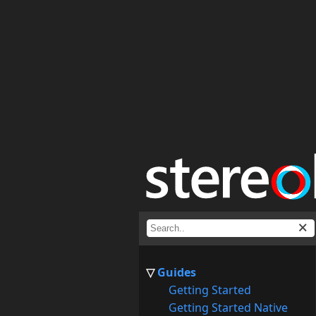
Guides
Getting Started
Getting Started Native