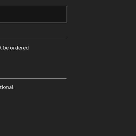
xt be ordered
tional