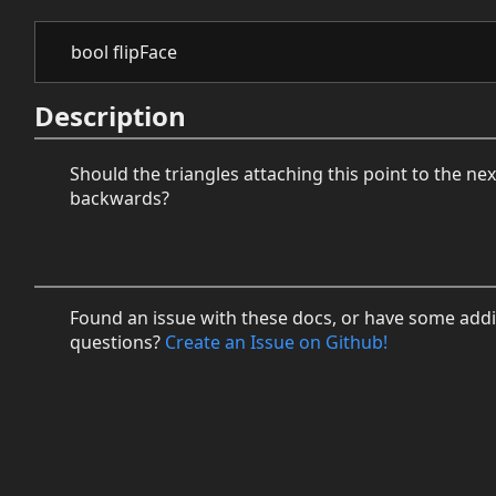
bool flipFace
Description
Should the triangles attaching this point to the ne
backwards?
Found an issue with these docs, or have some addi
questions?
Create an Issue on Github!