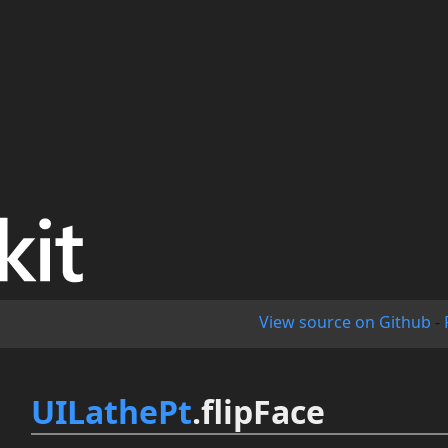
View source on Github
-
UILathePt
.flipFace