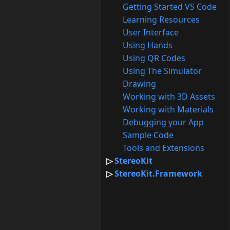
Getting Started VS Code
Learning Resources
User Interface
Using Hands
Using QR Codes
Using The Simulator
Drawing
Working with 3D Assets
Working with Materials
Debugging your App
Sample Code
Tools and Extensions
StereoKit
StereoKit.Framework