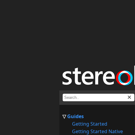
Guides
Getting Started
Getting Started Native