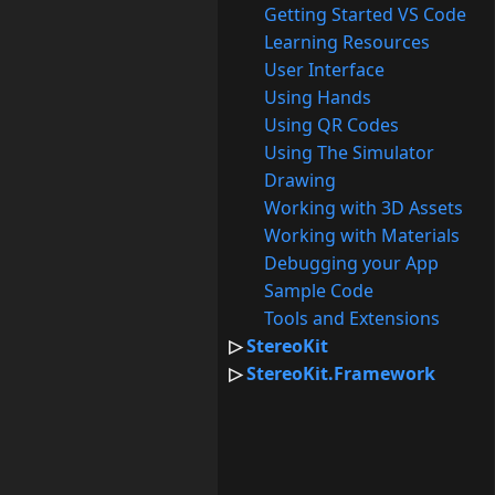
Getting Started VS Code
Learning Resources
User Interface
Using Hands
Using QR Codes
Using The Simulator
Drawing
Working with 3D Assets
Working with Materials
Debugging your App
Sample Code
Tools and Extensions
StereoKit
StereoKit.Framework