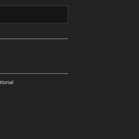
tional