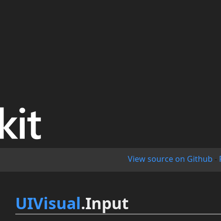
View source on Github
-
UIVisual
.Input