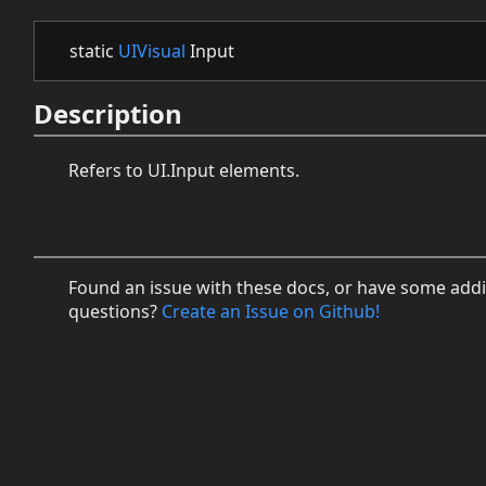
static
UIVisual
Input
Description
Refers to UI.Input elements.
Found an issue with these docs, or have some addi
questions?
Create an Issue on Github!