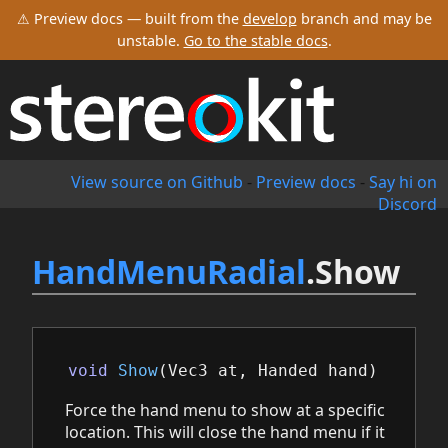
⚠ Preview docs — built from the
develop
branch and may be
unstable.
Go to the stable docs
.
View source on Github
-
Preview docs
-
Say hi on
Discord
HandMenuRadial
.Show
void
Show
(
Vec3
at
,
Handed
hand
)
Force the hand menu to show at a specific
location. This will close the hand menu if it