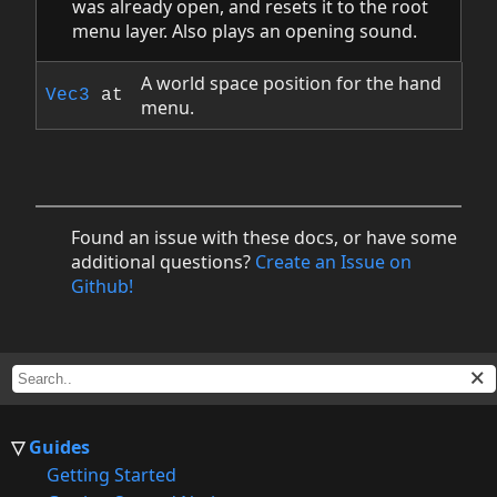
was already open, and resets it to the root
menu layer. Also plays an opening sound.
A world space position for the hand
Vec3
at
menu.
Found an issue with these docs, or have some
additional questions?
Create an Issue on
Github!
Guides
Getting Started