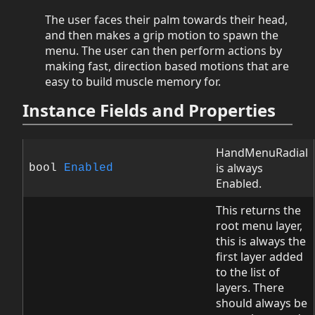
The user faces their palm towards their head,
and then makes a grip motion to spawn the
menu. The user can then perform actions by
making fast, direction based motions that are
easy to build muscle memory for.
Instance Fields and Properties
HandMenuRadial
is always
bool
Enabled
Enabled.
This returns the
root menu layer,
this is always the
first layer added
to the list of
layers. There
should always be