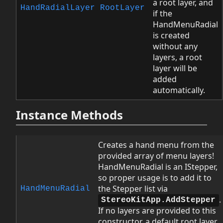
a root layer, and
HandRadialLayer
RootLayer
if the
HandMenuRadial
is created
without any
layers, a root
layer will be
added
automatically.
Instance Methods
Creates a hand menu from the
provided array of menu layers!
HandMenuRadial is an IStepper,
so proper usage is to add it to
the Stepper list via
HandMenuRadial
.
StereoKitApp.AddStepper
If no layers are provided to this
constructor, a default root layer