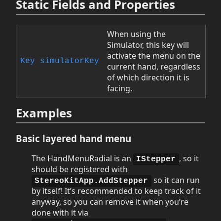
Static Fields and Properties
When using the
Simulator, this key will
activate the menu on the
Key
simulatorKey
current hand, regardless
of which direction it is
facing.
Examples
Basic layered hand menu
The HandMenuRadial is an
, so it
IStepper
should be registered with
so it can run
StereoKitApp.AddStepper
by itself! It’s recommended to keep track of it
anyway, so you can remove it when you’re
done with it via