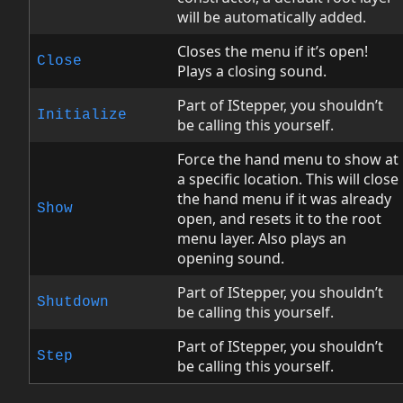
will be automatically added.
Closes the menu if it’s open!
Close
Plays a closing sound.
Part of IStepper, you shouldn’t
Initialize
be calling this yourself.
Force the hand menu to show at
a specific location. This will close
the hand menu if it was already
Show
open, and resets it to the root
menu layer. Also plays an
opening sound.
Part of IStepper, you shouldn’t
Shutdown
be calling this yourself.
Part of IStepper, you shouldn’t
Step
be calling this yourself.