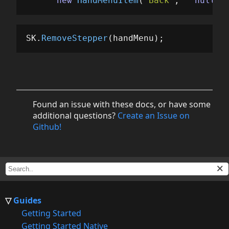
new
HandMenuItem
(
"Back"
,
null
,
SK
.
RemoveStepper
(
handMenu
);
Found an issue with these docs, or have some
additional questions?
Create an Issue on
Github!
Guides
Getting Started
Getting Started Native