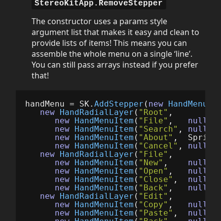
StereoKitApp.RemoveStepper
The constructor uses a params style
argument list that makes it easy and clean to
provide lists of items! This means you can
assemble the whole menu on a single ‘line’.
You can still pass arrays instead if you prefer
that!
handMenu
=
SK
.
AddStepper
(
new
HandMenuRa
new
HandRadialLayer
(
"Root"
,
new
HandMenuItem
(
"File"
,
null
,
new
HandMenuItem
(
"Search"
,
null
,
new
HandMenuItem
(
"About"
,
Sprite
new
HandMenuItem
(
"Cancel"
,
null
,
new
HandRadialLayer
(
"File"
,
new
HandMenuItem
(
"New"
,
null
,
new
HandMenuItem
(
"Open"
,
null
,
new
HandMenuItem
(
"Close"
,
null
,
new
HandMenuItem
(
"Back"
,
null
,
new
HandRadialLayer
(
"Edit"
,
new
HandMenuItem
(
"Copy"
,
null
,
new
HandMenuItem
(
"Paste"
,
null
,