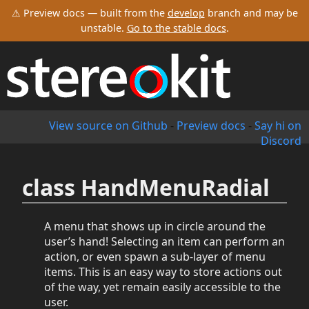
⚠ Preview docs — built from the
develop
branch and may be
unstable.
Go to the stable docs
.
View source on Github
-
Preview docs
-
Say hi on
Discord
class HandMenuRadial
A menu that shows up in circle around the
user’s hand! Selecting an item can perform an
action, or even spawn a sub-layer of menu
items. This is an easy way to store actions out
of the way, yet remain easily accessible to the
user.