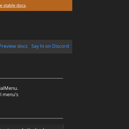
e stable docs
.
Preview docs
-
Say hi on Discord
dialMenu.
al menu’s