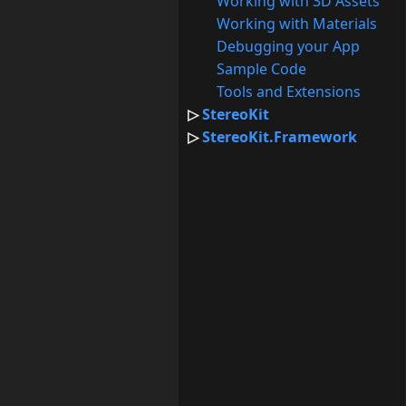
Working with 3D Assets
Working with Materials
Debugging your App
Sample Code
Tools and Extensions
StereoKit
StereoKit.Framework