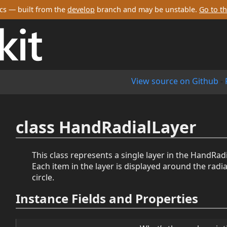
cs — built from the
develop
branch and may be unstable.
Go to th
View source on Github
-
class HandRadialLayer
This class represents a single layer in the HandRa
Each item in the layer is displayed around the radi
circle.
Instance Fields and Properties