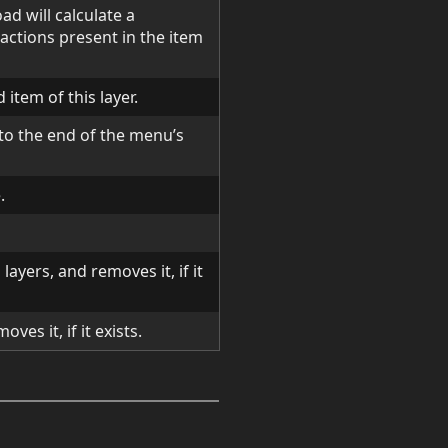
ad will calculate a
actions present in the item
 item of this layer.
o the end of the menu’s
.
d layers, and removes it, if it
oves it, if it exists.