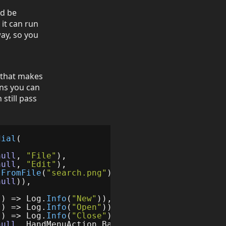
ld be
 it can run
way, so you
 that makes
ans you can
still pass
dial
(
null
,
"File"
),
null
,
"Edit"
),
.
FromFile
(
"search.png"
),
()
=>
Log
.
Info
(
SK
.
Ve
null
)),
()
=>
Log
.
Info
(
"New"
)),
()
=>
Log
.
Info
(
"Open"
)),
()
=>
Log
.
Info
(
"Close"
)),
null
,
HandMenuAction
.
Back
)),