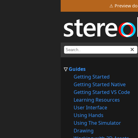
⚠ Preview do
Guides
Getting Started
Getting Started Native
Getting Started VS Code
Learning Resources
User Interface
Using Hands
Using The Simulator
Drawing