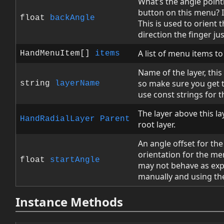
What’s the angle poin
button on this menu? I
float
backAngle
This is used to orient
direction the finger j
A list of menu items to
HandMenuItem[]
items
Name of the layer, this 
so make sure you get t
string
layerName
use const strings for t
The layer above this laye
HandRadialLayer
Parent
root layer.
An angle offset for the 
orientation for the me
float
startAngle
may not behave as expe
manually and using the
Instance Methods