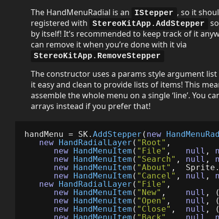
The HandMenuRadial is an
, so it shou
IStepper
registered with
so
StereoKitApp.AddStepper
by itself! It’s recommended to keep track of it any
can remove it when you’re done with it via
StereoKitApp.RemoveStepper
The constructor uses a params style argument list
it easy and clean to provide lists of items! This me
assemble the whole menu on a single ‘line’. You can 
arrays instead if you prefer that!
handMenu
=
SK
.
AddStepper
(
new
HandMenuRa
new
HandRadialLayer
(
"Root"
,
new
HandMenuItem
(
"File"
,
null
,
new
HandMenuItem
(
"Search"
,
null
,
new
HandMenuItem
(
"About"
,
Sprite
new
HandMenuItem
(
"Cancel"
,
null
,
new
HandRadialLayer
(
"File"
,
new
HandMenuItem
(
"New"
,
null
,
new
HandMenuItem
(
"Open"
,
null
,
new
HandMenuItem
(
"Close"
,
null
,
new
HandMenuItem
(
"Back"
,
null
,