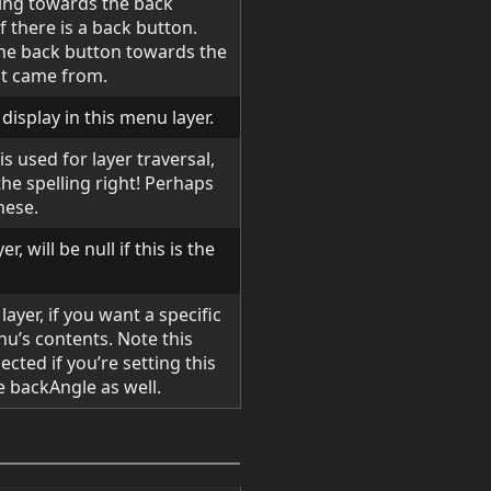
ting towards the back
f there is a back button.
 the back button towards the
ust came from.
 display in this menu layer.
is used for layer traversal,
he spelling right! Perhaps
hese.
r, will be null if this is the
layer, if you want a specific
nu’s contents. Note this
cted if you’re setting this
 backAngle as well.