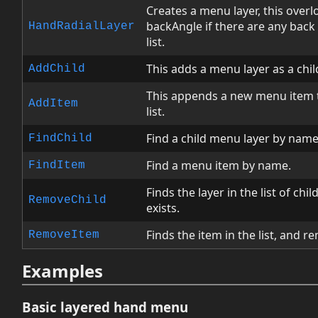
Creates a menu layer, this overlo
backAngle if there are any back 
HandRadialLayer
list.
This adds a menu layer as a child
AddChild
This appends a new menu item t
AddItem
list.
Find a child menu layer by name
FindChild
Find a menu item by name.
FindItem
Finds the layer in the list of chil
RemoveChild
exists.
Finds the item in the list, and rem
RemoveItem
Examples
Basic layered hand menu