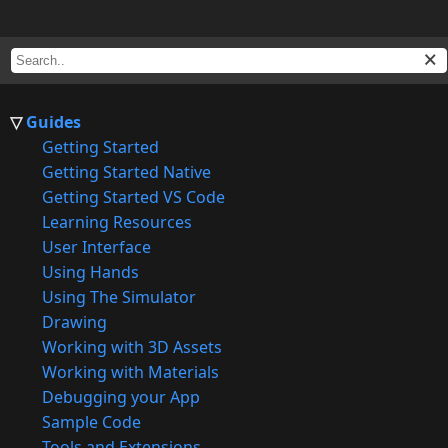
Guides
Getting Started
Getting Started Native
Getting Started VS Code
Learning Resources
User Interface
Using Hands
Using The Simulator
Drawing
Working with 3D Assets
Working with Materials
Debugging your App
Sample Code
Tools and Extensions