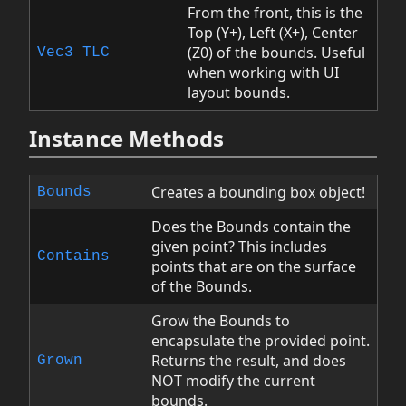
From the front, this is the
Top (Y+), Left (X+), Center
(Z0) of the bounds. Useful
Vec3
TLC
when working with UI
layout bounds.
Instance Methods
Creates a bounding box object!
Bounds
Does the Bounds contain the
given point? This includes
Contains
points that are on the surface
of the Bounds.
Grow the Bounds to
encapsulate the provided point.
Returns the result, and does
Grown
NOT modify the current
bounds.