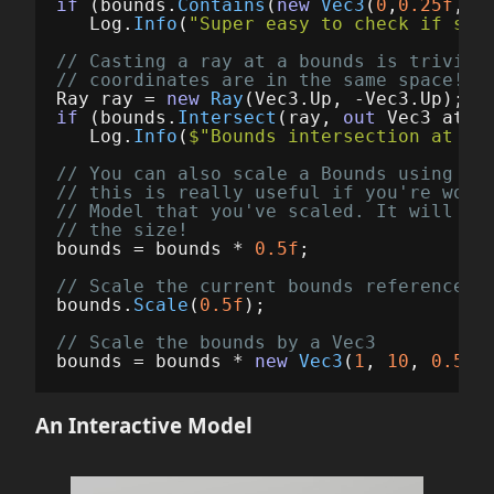
if
(
bounds
.
Contains
(
new
Vec3
(
0
,
0.25f
,
0
)
Log
.
Info
(
"Super easy to check if som
// Casting a ray at a bounds is trivial
// coordinates are in the same space!
Ray
ray
=
new
Ray
(
Vec3
.
Up
,
-
Vec3
.
Up
);
if
(
bounds
.
Intersect
(
ray
,
out
Vec3
at
))
Log
.
Info
(
$"Bounds intersection at 
{
a
// You can also scale a Bounds using th
// this is really useful if you're work
// Model that you've scaled. It will sc
// the size!
bounds
=
bounds
*
0.5f
;
// Scale the current bounds reference u
bounds
.
Scale
(
0.5f
);
// Scale the bounds by a Vec3
bounds
=
bounds
*
new
Vec3
(
1
,
10
,
0.5f
)
An Interactive Model