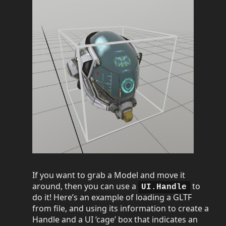
If you want to grab a Model and move it
around, then you can use a
to
UI.Handle
do it! Here’s an example of loading a GLTF
from file, and using its information to create a
Handle and a UI ‘cage’ box that indicates an