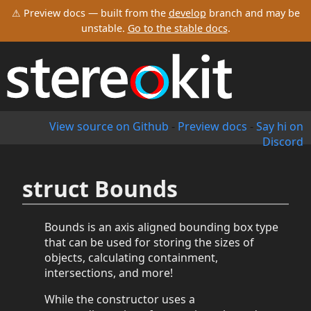
⚠ Preview docs — built from the
develop
branch and may be
unstable.
Go to the stable docs
.
View source on Github
-
Preview docs
-
Say hi on
Discord
struct Bounds
Bounds is an axis aligned bounding box type
that can be used for storing the sizes of
objects, calculating containment,
intersections, and more!
While the constructor uses a