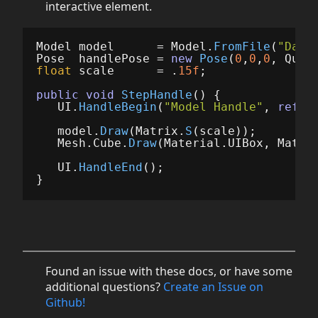
interactive element.
Model
model
=
Model
.
FromFile
(
"Dama
Pose
handlePose
=
new
Pose
(
0
,
0
,
0
,
Quat
float
scale
=
.
15f
;
public
void
StepHandle
()
{
UI
.
HandleBegin
(
"Model Handle"
,
ref
h
model
.
Draw
(
Matrix
.
S
(
scale
));
Mesh
.
Cube
.
Draw
(
Material
.
UIBox
,
Matri
UI
.
HandleEnd
();
}
Found an issue with these docs, or have some
additional questions?
Create an Issue on
Github!