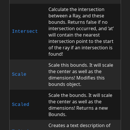
Calculate the intersection
between a Ray, and these
bounds. Returns false if no
intersection occurred, and ‘at’
Intersect
will contain the nearest
intersection point to the start
of the ray if an intersection is
found!
Scale this bounds. It will scale
the center as well as the
Scale
dimensions! Modifies this
bounds object.
Scale the bounds. It will scale
the center as well as the
Scaled
dimensions! Returns a new
Bounds.
Creates a text description of