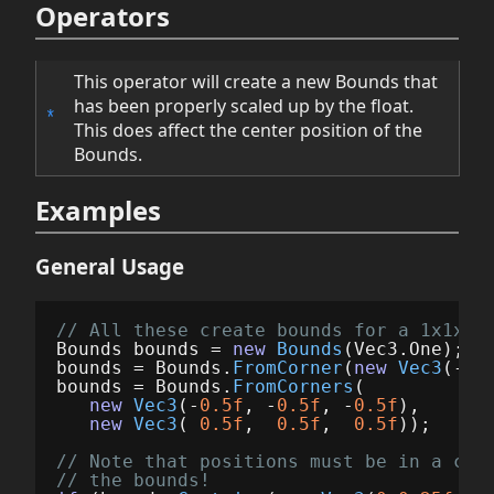
Operators
This operator will create a new Bounds that
has been properly scaled up by the float.
*
This does affect the center position of the
Bounds.
Examples
General Usage
// All these create bounds for a 1x1x1m
Bounds
bounds
=
new
Bounds
(
Vec3
.
One
);
bounds
=
Bounds
.
FromCorner
(
new
Vec3
(-
0.
bounds
=
Bounds
.
FromCorners
(
new
Vec3
(-
0.5f
,
-
0.5f
,
-
0.5f
),
new
Vec3
(
0.5f
,
0.5f
,
0.5f
));
// Note that positions must be in a coo
// the bounds!