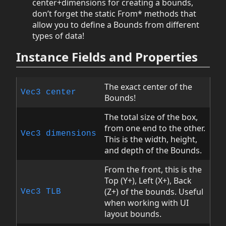
center+dimensions for creating a bounds,
don’t forget the static From* methods that
allow you to define a Bounds from different
types of data!
Instance Fields and Properties
The exact center of the
Vec3
center
Bounds!
The total size of the box,
from one end to the other.
Vec3
dimensions
This is the width, height,
and depth of the Bounds.
From the front, this is the
Top (Y+), Left (X+), Back
(Z+) of the bounds. Useful
Vec3
TLB
when working with UI
layout bounds.