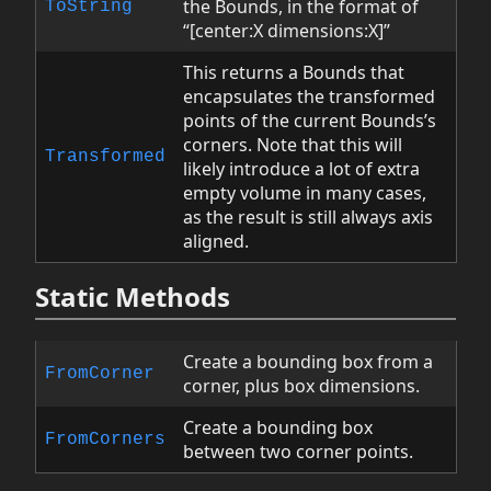
the Bounds, in the format of
ToString
“[center:X dimensions:X]”
This returns a Bounds that
encapsulates the transformed
points of the current Bounds’s
corners. Note that this will
Transformed
likely introduce a lot of extra
empty volume in many cases,
as the result is still always axis
aligned.
Static Methods
Create a bounding box from a
FromCorner
corner, plus box dimensions.
Create a bounding box
FromCorners
between two corner points.