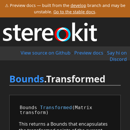
⚠ Preview docs — built from the
develop
branch and may be
unstable.
Go to the stable docs
.
View source on Github
-
Preview docs
-
Say hi on
Discord
Bounds
.Transformed
Bounds
Transformed
(
Matrix
transform
)
This returns a Bounds that encapsulates