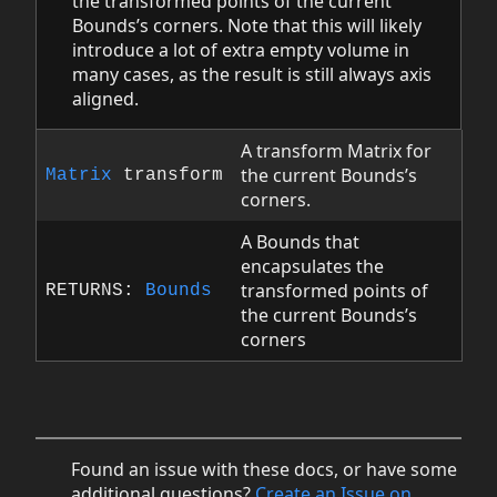
the transformed points of the current
Bounds’s corners. Note that this will likely
introduce a lot of extra empty volume in
many cases, as the result is still always axis
aligned.
A transform Matrix for
the current Bounds’s
Matrix
transform
corners.
A Bounds that
encapsulates the
transformed points of
RETURNS:
Bounds
the current Bounds’s
corners
Found an issue with these docs, or have some
additional questions?
Create an Issue on