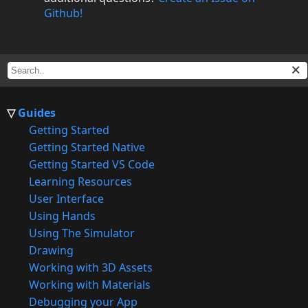
Github!
Guides
Getting Started
Getting Started Native
Getting Started VS Code
Learning Resources
User Interface
Using Hands
Using The Simulator
Drawing
Working with 3D Assets
Working with Materials
Debugging your App