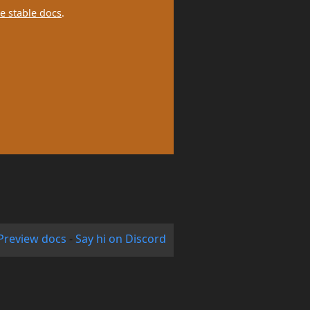
e stable docs
.
Preview docs
-
Say hi on Discord