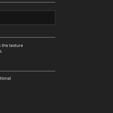
s the texture
s.
tional