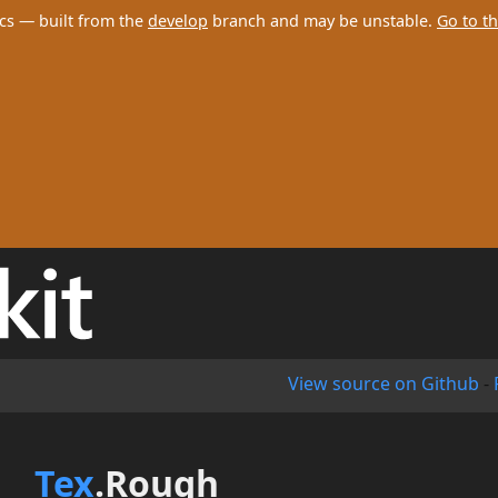
cs — built from the
develop
branch and may be unstable.
Go to th
View source on Github
-
Tex
.Rough