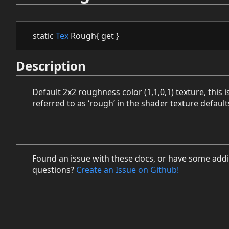
static
Tex
Rough{ get }
Description
Default 2x2 roughness color (1,1,0,1) texture, this i
referred to as ‘rough’ in the shader texture default
Found an issue with these docs, or have some addi
questions?
Create an Issue on Github!