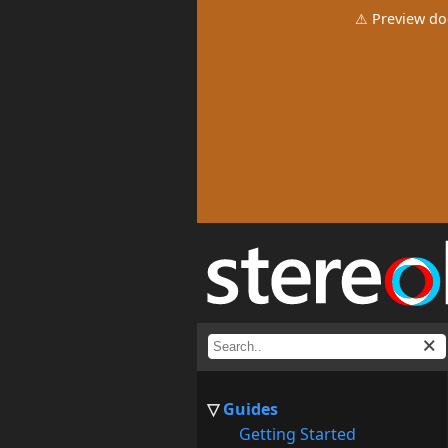
⚠ Preview do
Guides
Getting Started