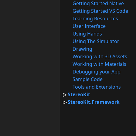
Getting Started Native
Getting Started VS Code
Learning Resources
User Interface
Using Hands
Using The Simulator
Drawing
Working with 3D Assets
Working with Materials
Debugging your App
Sample Code
Tools and Extensions
StereoKit
StereoKit.Framework