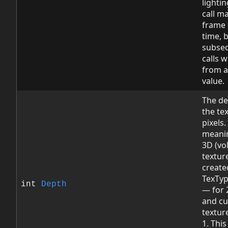
lightin
call m
frame 
time, 
subse
calls wi
from a
value.
The de
the tex
pixels.
meanin
3D (vo
textur
create
TexTy
int
Depth
— for 
and c
texture
1. This