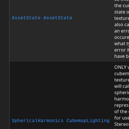
the cu
state o
texture
AssetState
AssetState
also ca
an err
occure
what t
error 
have b
ONLY v
cubem
texture
will ca
spheri
harmo
repres
of th
for us
SphericalHarmonics
CubemapLighting
Stereo