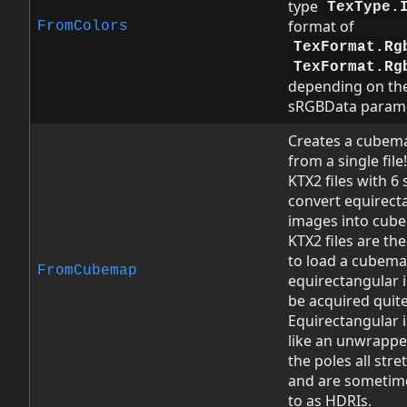
type
TexType.
format of
FromColors
TexFormat.Rg
TexFormat.Rg
depending on the
sRGBData parame
Creates a cubem
from a single file!
KTX2 files with 6 
convert equirect
images into cub
KTX2 files are th
to load a cubema
FromCubemap
equirectangular 
be acquired quite
Equirectangular 
like an unwrappe
the poles all stre
and are sometim
to as HDRIs.