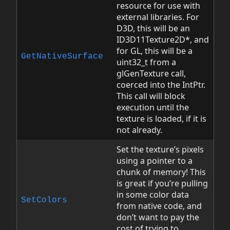
resource for use with
external libraries. For
D3D, this will be an
ID3D11Texture2D*, and
for GL, this will be a
GetNativeSurface
uint32_t from a
glGenTexture call,
coerced into the IntPtr.
This call will block
execution until the
texture is loaded, if it is
not already.
Set the texture’s pixels
using a pointer to a
chunk of memory! This
is great if you’re pulling
in some color data
SetColors
from native code, and
don’t want to pay the
cost of trying to