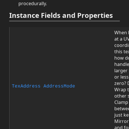
procedurally.
Instance Fields and Properties
When 
at a U
coordi
this te
how d
handle
larger 
or les
zero? 
TexAddress
AddressMode
Wrap t
other 
Clamp 
betwee
just k
Mirror
and fo