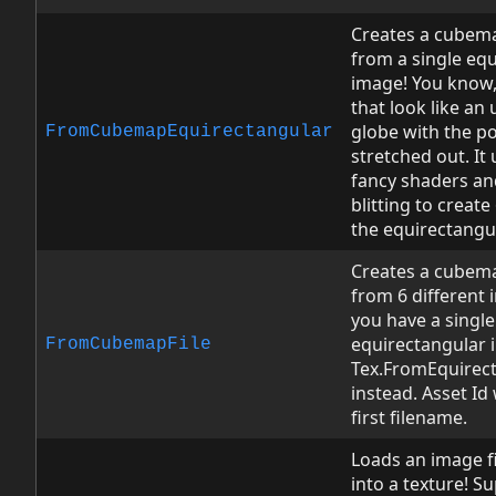
Creates a cubem
from a single eq
image! You know,
that look like a
globe with the po
FromCubemapEquirectangular
stretched out. It
fancy shaders an
blitting to create
the equirectangu
Creates a cubem
from 6 different i
you have a single
equirectangular 
FromCubemapFile
Tex.FromEquirec
instead. Asset Id 
first filename.
Loads an image fi
into a texture! S