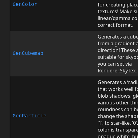
for creating plac
GenColor
textures! Make s
linear/gamma col
correct format.
Generates a cub
from a gradient 
direction! These a
GenCubemap
suitable for skyb
you can set via
Renderer.SkyTex.
Generates a ‘radi
that works well fo
blob shadows, gl
various other thi
roundness can b
change the shap
GenParticle
‘1’, to star-like, ‘0
color is transpar
opaque white, bu