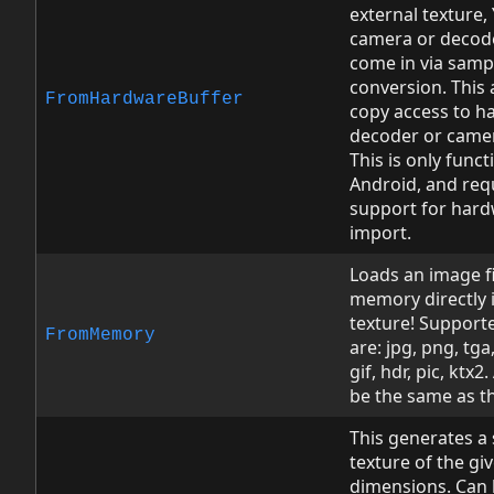
external texture,
camera or decode
come in via samp
conversion. This 
FromHardwareBuffer
copy access to h
decoder or came
This is only funct
Android, and req
support for hard
import.
Loads an image fi
memory directly 
texture! Support
FromMemory
are: jpg, png, tga
gif, hdr, pic, ktx2.
be the same as t
This generates a 
texture of the gi
dimensions. Can 