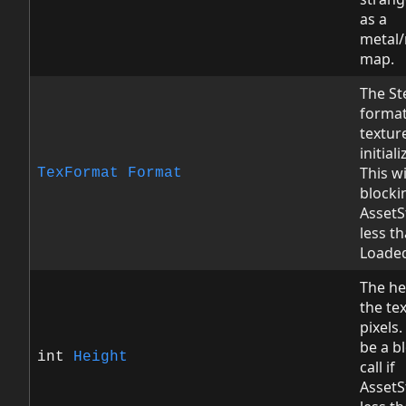
as a
metal
map.
The St
format
textur
initial
This wi
TexFormat
Format
blockin
AssetS
less t
Loade
The he
the tex
pixels.
be a b
int
Height
call if
AssetS