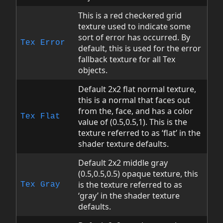
This is a red checkered grid
texture used to indicate some
sort of error has occurred. By
Tex
Error
default, this is used for the error
fallback texture for all Tex
objects.
Default 2x2 flat normal texture,
this is a normal that faces out
from the, face, and has a color
Tex
Flat
value of (0.5,0.5,1). This is the
texture referred to as ‘flat’ in the
shader texture defaults.
Default 2x2 middle gray
(0.5,0.5,0.5) opaque texture, this
is the texture referred to as
Tex
Gray
‘gray’ in the shader texture
defaults.