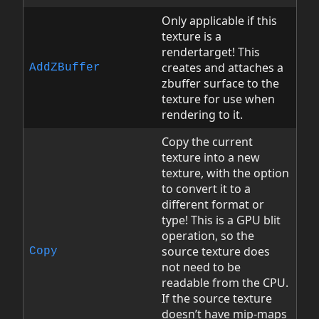
Only applicable if this
texture is a
rendertarget! This
creates and attaches a
AddZBuffer
zbuffer surface to the
texture for use when
rendering to it.
Copy the current
texture into a new
texture, with the option
to convert it to a
different format or
type! This is a GPU blit
operation, so the
source texture does
Copy
not need to be
readable from the CPU.
If the source texture
doesn’t have mip-maps