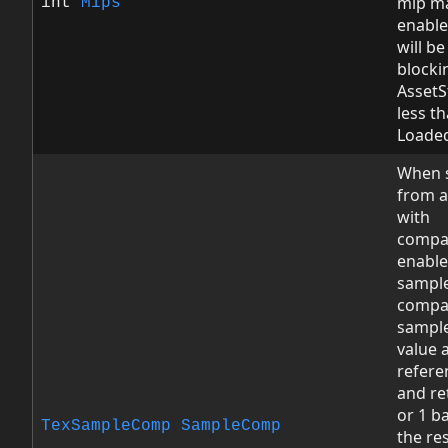
mip m
int
Mips
enable
will be
blockin
AssetS
less t
Loade
When 
from a
with
compa
enable
sampl
compa
sample
value 
refere
and re
or 1 b
TexSampleComp
SampleComp
the res