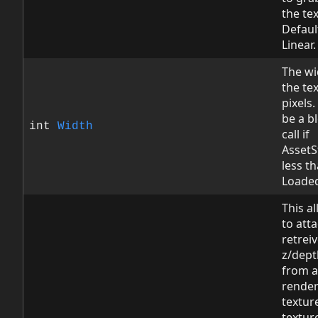
the te
Default
Linear.
The wi
the tex
pixels.
be a b
int
Width
call if
AssetS
less t
Loade
This a
to att
retreiv
z/dept
from a
render
texture
textur