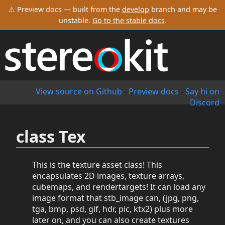
⚠ Preview docs — built from the
develop
branch and may be
unstable.
Go to the stable docs
.
View source on Github
-
Preview docs
-
Say hi on
Discord
class Tex
This is the texture asset class! This
encapsulates 2D images, texture arrays,
cubemaps, and rendertargets! It can load any
image format that stb_image can, (jpg, png,
tga, bmp, psd, gif, hdr, pic, ktx2) plus more
later on, and you can also create textures