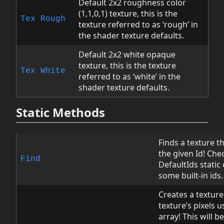
Default 2x2 roughness color
(1,1,0,1) texture, this is the
Tex
Rough
texture referred to as ‘rough’ in
the shader texture defaults.
Default 2x2 white opaque
texture, this is the texture
Tex
White
referred to as ‘white’ in the
shader texture defaults.
Static Methods
Finds a texture 
the given Id! Che
Find
DefaultIds static 
some built-in ids.
Creates a texture
texture’s pixels u
array! This will b