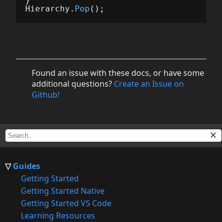
}
Hierarchy
.
Pop
();
Found an issue with these docs, or have some
additional questions?
Create an Issue on
Github!
Guides
Getting Started
Getting Started Native
Getting Started VS Code
Learning Resources