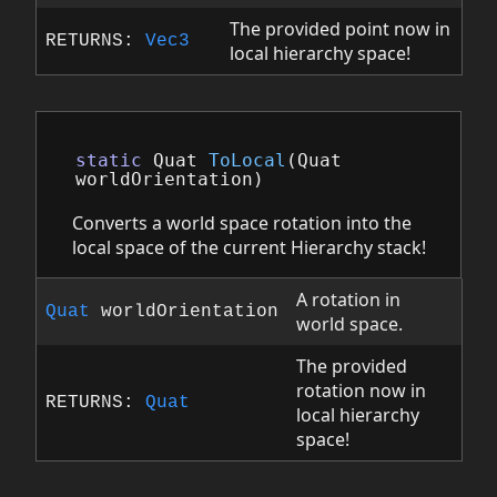
The provided point now in
RETURNS:
Vec3
local hierarchy space!
static
Quat
ToLocal
(
Quat
worldOrientation
)
Converts a world space rotation into the
local space of the current Hierarchy stack!
A rotation in
Quat
worldOrientation
world space.
The provided
rotation now in
RETURNS:
Quat
local hierarchy
space!