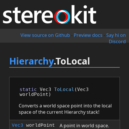
View source on Github
-
Preview docs
-
Say hi on
Discord
Hierarchy
.ToLocal
static
Vec3
ToLocal
(
Vec3
worldPoint
)
Converts a world space point into the local
space of the current Hierarchy stack!
A point in world space.
Vec3
worldPoint