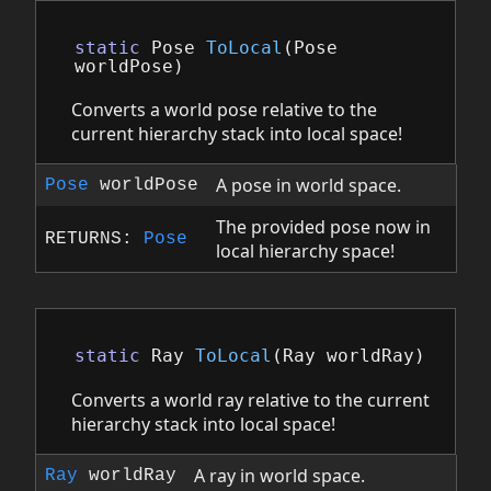
static
Pose
ToLocal
(
Pose
worldPose
)
Converts a world pose relative to the
current hierarchy stack into local space!
A pose in world space.
Pose
worldPose
The provided pose now in
RETURNS:
Pose
local hierarchy space!
static
Ray
ToLocal
(
Ray
worldRay
)
Converts a world ray relative to the current
hierarchy stack into local space!
A ray in world space.
Ray
worldRay