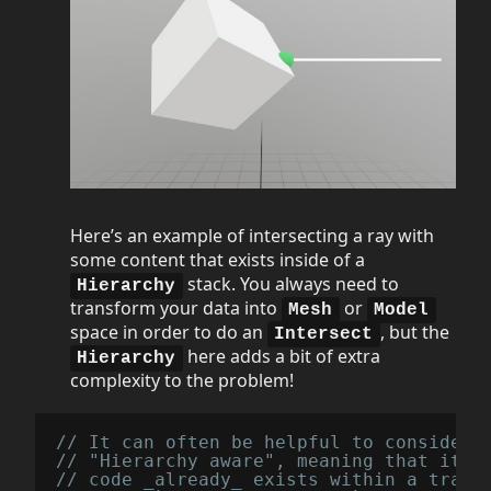
Here’s an example of intersecting a ray with
some content that exists inside of a
stack. You always need to
Hierarchy
transform your data into
or
Mesh
Model
space in order to do an
, but the
Intersect
here adds a bit of extra
Hierarchy
complexity to the problem!
// It can often be helpful to consider 
// "Hierarchy aware", meaning that it w
// code _already_ exists within a trans