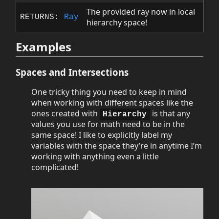
The provided ray now in local
RETURNS:
Ray
hierarchy space!
Examples
Spaces and Intersections
One tricky thing you need to keep in mind
when working with different spaces like the
ones created with
is that any
Hierarchy
values you use for math need to be in the
same space! I like to explicitly label my
variables with the space they’re in anytime I’m
working with anything even a little
complicated!