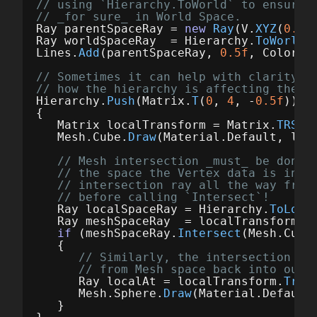
// using `Hierarchy.ToWorld` to ensure 
// _for sure_ in World Space.
Ray
parentSpaceRay
=
new
Ray
(
V
.
XYZ
(
0.5f
Ray
worldSpaceRay
=
Hierarchy
.
ToWorld
(
Lines
.
Add
(
parentSpaceRay
,
0.5f
,
Color
.
W
// Sometimes it can help with clarity t
// how the hierarchy is affecting the c
Hierarchy
.
Push
(
Matrix
.
T
(
0
,
4
,
-
0.5f
));
{
Matrix
localTransform
=
Matrix
.
TRS
(
V
Mesh
.
Cube
.
Draw
(
Material
.
Default
,
loc
// Mesh intersection _must_ be done 
// the space the Vertex data is in. 
// intersection ray all the way from
// before calling `Intersect`!
Ray
localSpaceRay
=
Hierarchy
.
ToLoca
Ray
meshSpaceRay
=
localTransform
.
I
if
(
meshSpaceRay
.
Intersect
(
Mesh
.
Cube
{
// Similarly, the intersection po
// from Mesh space back into our 
Ray
localAt
=
localTransform
.
Tran
Mesh
.
Sphere
.
Draw
(
Material
.
Default
}