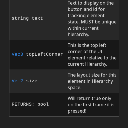
Text to display on the
button and id for
tracking element
string text
state. MUST be unique
within current
hierarchy.
This is the top left
corner of the UI
Vec3
topLeftCorner
element relative to the
current Hierarchy.
The layout size for this
element in Hierarchy
Vec2
size
space.
Will return true only
on the first frame it is
RETURNS: bool
pressed!