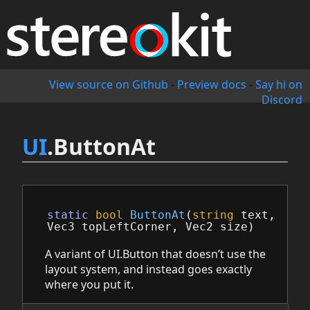
View source on Github
-
Preview docs
-
Say hi on
Discord
UI
.ButtonAt
static
bool
ButtonAt
(
string
text
,
Vec3
topLeftCorner
,
Vec2
size
)
A variant of UI.Button that doesn’t use the
layout system, and instead goes exactly
where you put it.