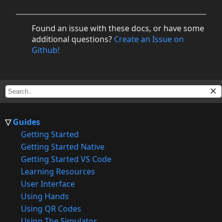
Found an issue with these docs, or have some
additional questions?
Create an Issue on
Github!
Guides
Getting Started
Getting Started Native
Getting Started VS Code
Learning Resources
User Interface
Using Hands
Using QR Codes
Using The Simulator