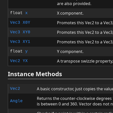
are also provided.
X component.
float
x
Promotes this Vec2 to a Vec3, 
Vec3
X0Y
Promotes this Vec2 to a Vec3, 
Vec3
XY0
Promotes this Vec2 to a Vec3, 
Vec3
XY1
Y component.
float
y
A transpose swizzle property, 
Vec2
YX
Instance Methods
A basic constructor, just copies the value
Vec2
Returns the counter-clockwise degrees f
Angle
is between 0 and 360. Vector does not 