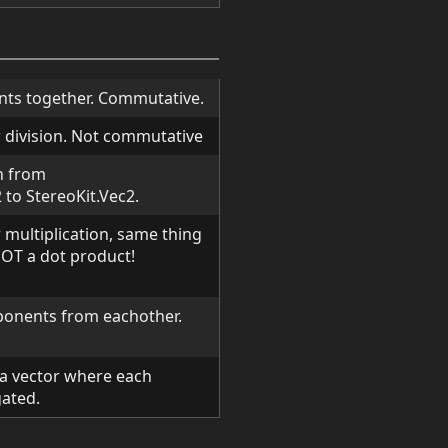
ts together. Commutative.
 division. Not commutative
n from
to StereoKit.Vec2.
multiplication, same thing
NOT a dot product!
onents from eachother.
 a vector where each
ated.