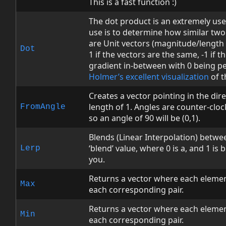
This is a fast function :)
The dot product is an extremely us
use is to determine how similar two 
are Unit vectors (magnitude/length o
Dot
1 if the vectors are the same, -1 if t
gradient in-between with 0 being p
Holmer’s excellent visualization
of t
Creates a vector pointing in the dire
length of 1. Angles are counter-cloc
FromAngle
so an angle of 90 will be (0,1).
Blends (Linear Interpolation) betwe
‘blend’ value, where 0 is a, and 1 is
Lerp
you.
Returns a vector where each elemen
Max
each corresponding pair.
Returns a vector where each elemen
Min
each corresponding pair.