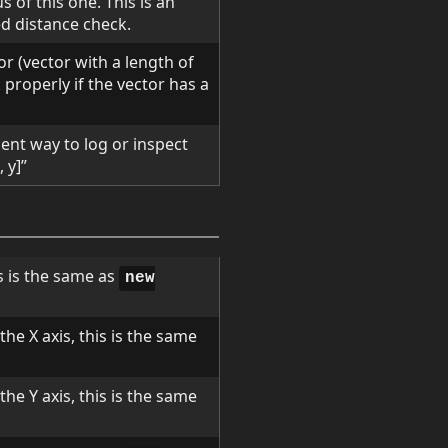
s of this one. This is an
d distance check.
or (vector with a length of
 properly if the vector has a
ent way to log or inspect
 y]”
s is the same as
new
he X axis, this is the same
he Y axis, this is the same