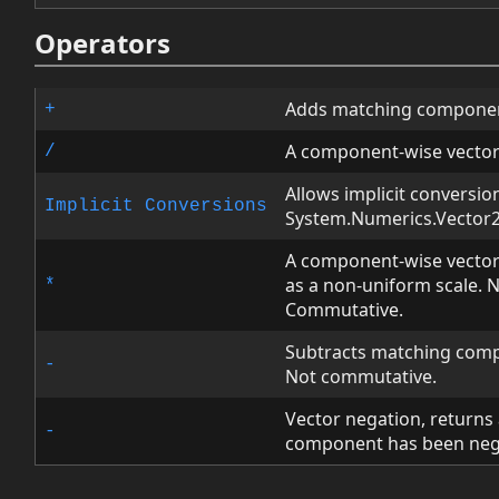
Operators
Adds matching componen
+
A component-wise vector
/
Allows implicit conversio
Implicit Conversions
System.Numerics.Vector2 
A component-wise vector 
as a non-uniform scale. 
*
Commutative.
Subtracts matching comp
-
Not commutative.
Vector negation, returns
-
component has been neg