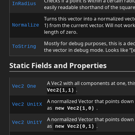
Checks if a point is within a certain radiu
InRadius
easily readable shorthand of the square
Turns this vector into a normalized vect
1) from the current vector. Will not work
Normalize
length of zero.
Mostly for debug purposes, this is a dec
ToString
the vector in debug mode. Looks like “[x,
Static Fields and Properties
A Vec2 with all components at one, thi
Vec2
One
.
Vec2(1,1)
A normalized Vector that points down t
Vec2
UnitX
as
.
new Vec2(1,0)
A normalized Vector that points down t
Vec2
UnitY
as
.
new Vec2(0,1)