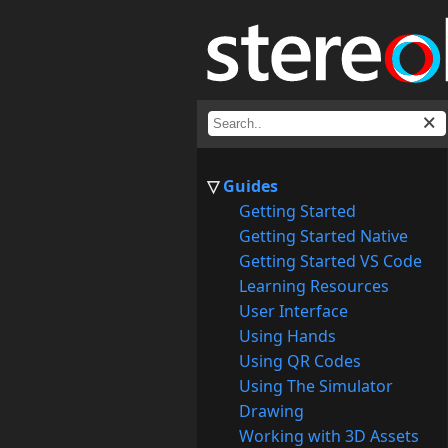
Guides
Getting Started
Getting Started Native
Getting Started VS Code
Learning Resources
User Interface
Using Hands
Using QR Codes
Using The Simulator
Drawing
Working with 3D Assets