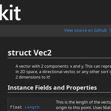
View source on Github
-
struct Vec2
A vector with 2 components: x and y. This can repr
in 2D space, a directional vector, or any other sort 
2 dimensions to it!
Instance Fields and Properties
This is the length of the vect
origin to this point. Uses Math
float
Length