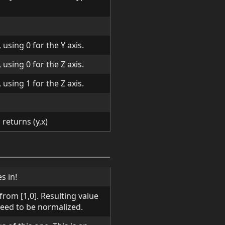
using 0 for the Y axis.
using 0 for the Z axis.
using 1 for the Z axis.
returns (y,x)
s in!
rom [1,0]. Resulting value
need to be normalized.