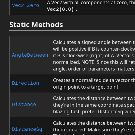
A Vec2 with all components at zero, th
Vec2
Zero
.
Vec2(0,0)
Static Methods
Calculates a signed angle between t
will be positive if B is counter-clock
if B is clockwise (right) of A. Vector
AngleBetween
normalized. NOTE: Since this will re
angle, order of parameters matters
Creates a normalized delta vector t
Direction
origin point to a target point!
Calculates the distance between tw
they’re in the same coordinate space!
Distance
blazing fast, prefer DistanceSq whe
Calculates the distance between two
them squared! Make sure they’re in
DistanceSq