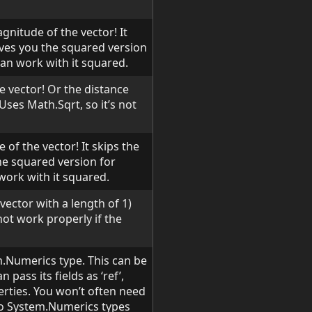
gnitude of the vector! It
gives you the squared version
can work with it squared.
e vector! Or the distance
 Uses Math.Sqrt, so it’s not
 of the vector! It skips the
the squared version for
work with it squared.
vector with a length of 1)
not work properly if the
.Numerics type. This can be
pass its fields as ‘ref’,
erties. You won’t often need
 to System.Numerics types