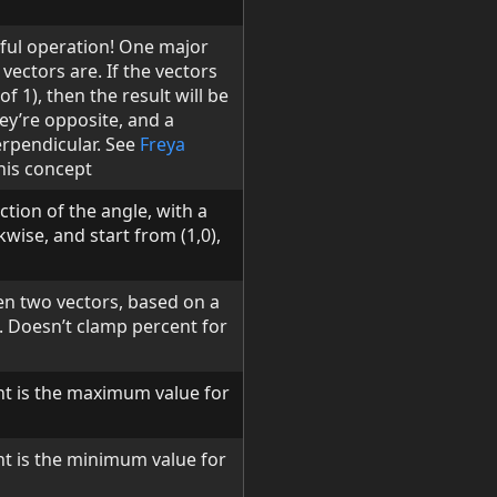
eful operation! One major
vectors are. If the vectors
f 1), then the result will be
hey’re opposite, and a
erpendicular. See
Freya
his concept
ction of the angle, with a
kwise, and start from (1,0),
en two vectors, based on a
 b. Doesn’t clamp percent for
t is the maximum value for
t is the minimum value for