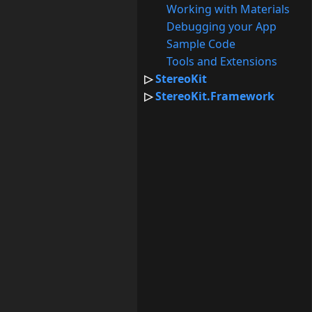
Working with Materials
Debugging your App
Sample Code
Tools and Extensions
StereoKit
StereoKit.Framework