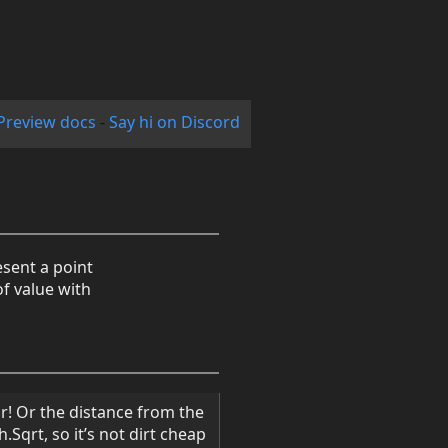
Preview docs
-
Say hi on Discord
esent a point
of value with
or! Or the distance from the
.Sqrt, so it’s not dirt cheap