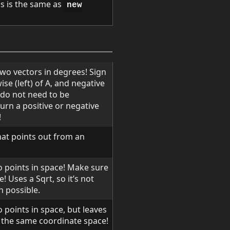
is is the same as
new
wo vectors in degrees! Sign
wise (left) of A, and negative
s do not need to be
turn a positive or negative
!
hat points out from an
o points in space! Make sure
 Uses a Sqrt, so it’s not
n possible.
 points in space, but leaves
 the same coordinate space!