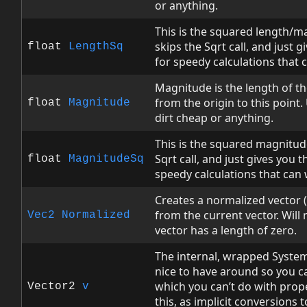
or anything.
This is the squared length/ma
skips the Sqrt call, and just 
float
LengthSq
for speedy calculations that 
Magnitude is the length of th
from the origin to this point.
float
Magnitude
dirt cheap or anything.
This is the squared magnitude
Sqrt call, and just gives you 
float
MagnitudeSq
speedy calculations that can 
Creates a normalized vector (
from the current vector. Will 
Vec2
Normalized
vector has a length of zero.
The internal, wrapped System
nice to have around so you can 
which you can’t do with prop
Vector2
v
this, as implicit conversions