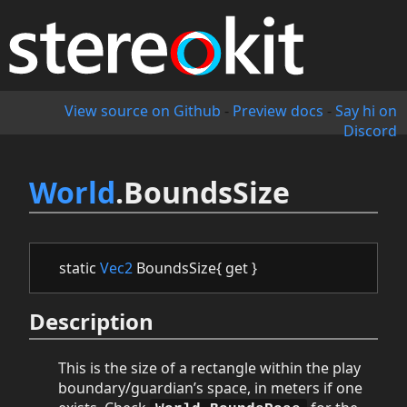
View source on Github
-
Preview docs
-
Say hi on
Discord
World
.BoundsSize
static
Vec2
BoundsSize{ get }
Description
This is the size of a rectangle within the play
boundary/guardian’s space, in meters if one