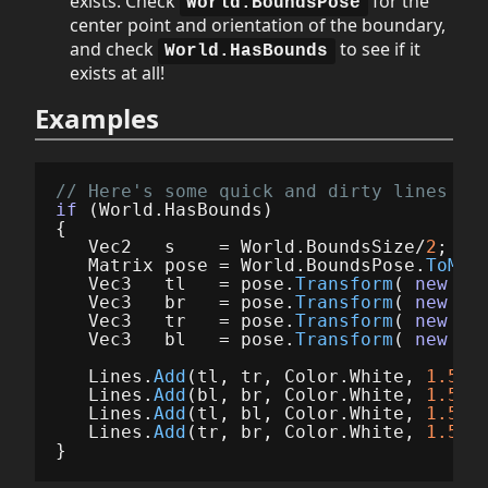
exists. Check
for the
World.BoundsPose
center point and orientation of the boundary,
and check
to see if it
World.HasBounds
exists at all!
Examples
// Here's some quick and dirty lines fo
if
(
World
.
HasBounds
)
{
Vec2
s
=
World
.
BoundsSize
/
2
;
Matrix
pose
=
World
.
BoundsPose
.
ToMat
Vec3
tl
=
pose
.
Transform
(
new
Ve
Vec3
br
=
pose
.
Transform
(
new
Ve
Vec3
tr
=
pose
.
Transform
(
new
Ve
Vec3
bl
=
pose
.
Transform
(
new
Ve
Lines
.
Add
(
tl
,
tr
,
Color
.
White
,
1.5f
*
Lines
.
Add
(
bl
,
br
,
Color
.
White
,
1.5f
*
Lines
.
Add
(
tl
,
bl
,
Color
.
White
,
1.5f
*
Lines
.
Add
(
tr
,
br
,
Color
.
White
,
1.5f
*
}