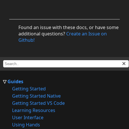
Found an issue with these docs, or have some
additional questions?
Create an Issue on
Github!
Guides
Getting Started
Getting Started Native
Getting Started VS Code
Learning Resources
User Interface
Using Hands