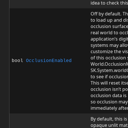
idea to check this 
Off by default. Th
to load up and di
occlusion surface
real world to occ
application’s dig
systems may allo
customize the vi
of this occlusion 
bool
OcclusionEnabled
World.OcclusionM
SK.System.world
to see if occlusi
This will reset itse
occlusion isn’t p
occlusion data i
so occlusion may
immediately after 
By default, this is
opaque unlit mate