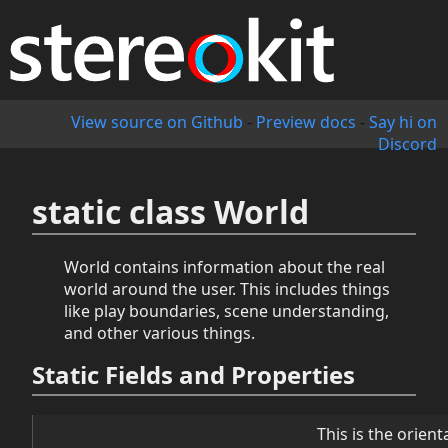
View source on Github
-
Preview docs
-
Say hi on
Discord
static class World
World contains information about the real
world around the user. This includes things
like play boundaries, scene understanding,
and other various things.
Static Fields and Properties
This is the orien