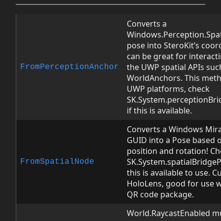
Converts a
Windows.Perception.Spati
pose into SteroKit’s coor
can be great for interact
the UWP spatial APIs suc
FromPerceptionAnchor
WorldAnchors. This meth
UWP platforms, check
SK.System.perceptionBri
if this is available.
Converts a Windows Mira
GUID into a Pose based o
position and rotation! C
SK.System.spatialBridgePr
FromSpatialNode
this is available to use. C
HoloLens, good for use 
QR code package.
World.RaycastEnabled mus