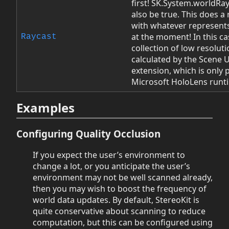
first! SK.System.worldRa
also be true. This does a 
with whatever represent
at the moment! In this cas
Raycast
collection of low resolu
calculated by the Scene
extension, which is only 
Microsoft HoloLens runt
Examples
Configuring Quality Occlusion
If you expect the user’s environment to
change a lot, or you anticipate the user’s
environment may not be well scanned already,
then you may wish to boost the frequency of
world data updates. By default, StereoKit is
quite conservative about scanning to reduce
computation, but this can be configured using