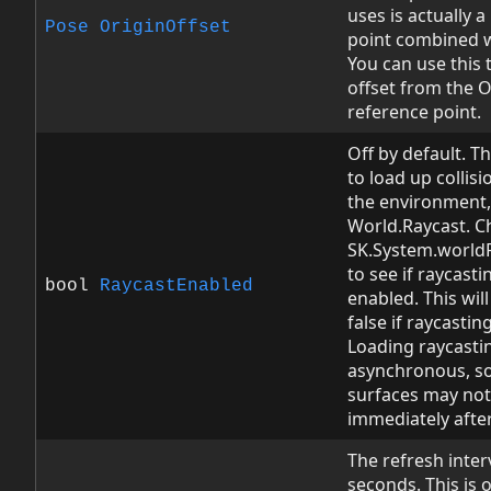
uses is actually 
Pose
OriginOffset
point combined w
You can use this 
offset from the 
reference point.
Off by default. Th
to load up collis
the environment,
World.Raycast. C
SK.System.world
to see if raycast
bool
RaycastEnabled
enabled. This will 
false if raycasting
Loading raycastin
asynchronous, so 
surfaces may not
immediately after 
The refresh inter
seconds. This is 