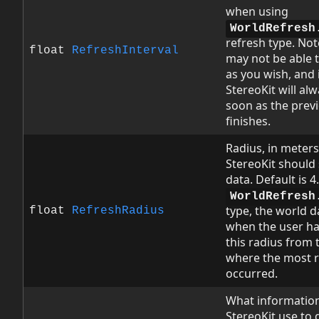
when using
WorldRefresh
refresh type. Not
float
RefreshInterval
may not be able t
as you wish, and 
StereoKit will al
soon as the prev
finishes.
Radius, in meters
StereoKit should
data. Default is 
WorldRefresh
type, the world d
float
RefreshRadius
when the user ha
this radius from 
where the most r
occurred.
What informatio
StereoKit use to