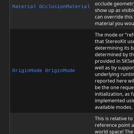
occlude geometry
Material
OcclusionMaterial
show up as visib
can override thi
material you woul
The mode or “ref
that StereoKit us
determining its ba
determined by the
provided in SKSet
well as by suppo
OriginMode
OriginMode
underlying runt
reported here wi
be the one reque
initialization, as 
implemented usin
available modes.
This is relative t
reference point a
world space! The 