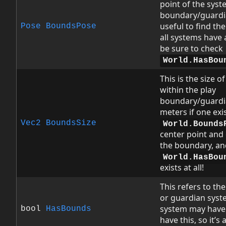
point of the syst
boundary/guardia
useful to find the
Pose
BoundsPose
all systems have
be sure to check
World.HasBou
This is the size o
within the play
boundary/guardia
meters if one exi
Vec2
BoundsSize
World.Bounds
center point and 
the boundary, an
World.HasBou
exists at all!
This refers to th
or guardian syst
system may have!
bool
HasBounds
have this, so it’s