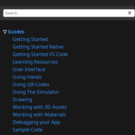
Guides
Getting Started
Getting Started Native
Getting Started VS Code
Learning Resources
User Interface
Using Hands
Using QR Codes
Using The Simulator
Drawing
Working with 3D Assets
Working with Materials
Debugging your App
Sample Code