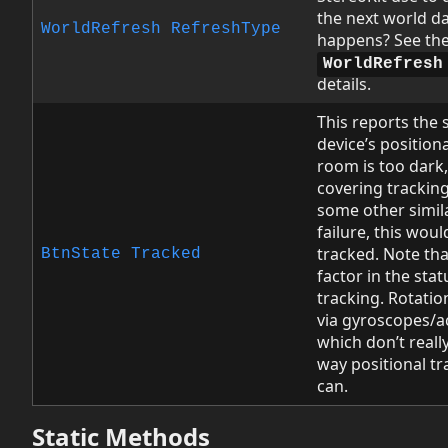
the next world da
WorldRefresh
RefreshType
happens? See th
WorldRefresh
details.
This reports the 
device’s positiona
room is too dark,
covering tracking
some other simil
failure, this woul
tracked. Note tha
BtnState
Tracked
factor in the stat
tracking. Rotation
via gyroscopes/a
which don’t reall
way positional t
can.
Static Methods