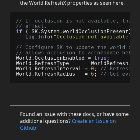
the World.RefreshX properties as seen here.
// If occlusion is not available, the r
// effect.
if
(!
SK
.
System
.
worldOcclusionPresent
)
Log
.
Info
(
"Occlusion not available!"
)
// Configure SK to update the world dat
// allows occlusion to accomodate bette
World
.
OcclusionEnabled
=
true
;
World
.
RefreshType
=
WorldRefresh
.
Ti
World
.
RefreshInterval
=
0
;
// Refresh e
World
.
RefreshRadius
=
6
;
// Get every
Found an issue with these docs, or have some
additional questions?
Create an Issue on
Github!