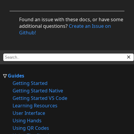
Found an issue with these docs, or have some
additional questions?
Create an Issue on
Github!
Guides
Getting Started
Getting Started Native
Getting Started VS Code
Learning Resources
User Interface
Using Hands
Using QR Codes