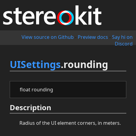
View source on Github
-
Preview docs
-
Say hi on
Discord
UISettings
.rounding
float rounding
Description
Radius of the UI element corners, in meters.